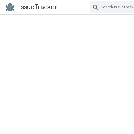
IssueTracker
Skip Navigation