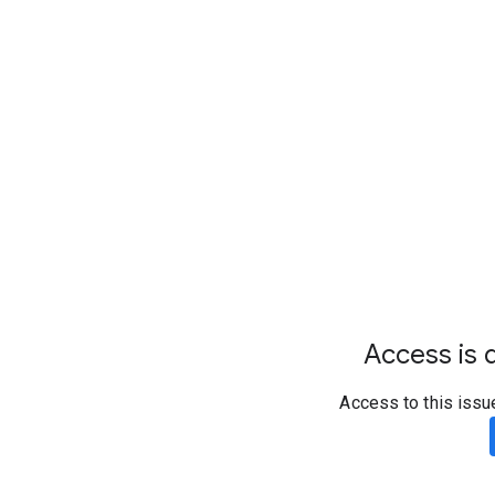
Access is d
Access to this issu