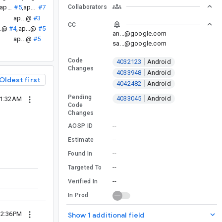
Collaborators
ap...@
#5
,
ap...@
#7
ap...@
#3
CC
..@
#4
,
ap...@
#5
an...@google.com
ap...@
#5
sa...@google.com
Code
4032123
Android
Changes
4033948
Android
Oldest first
4042482
Android
Pending
4033045
Android
11:32AM
Code
Changes
--
AOSP ID
--
Estimate
--
Found In
--
Targeted To
--
Verified In
In Prod
12:36PM
Show 1 additional field