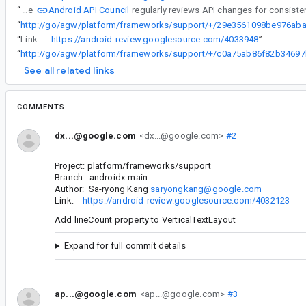
Android API Council
“
The
“
“
Link:
https://android-review.googlesource.com/4033948
”
“
See all related links
COMMENTS
dx...@google.com
<dx...@google.com>
#2
Project: platform/frameworks/support
Branch: androidx-main
Author: Sa-ryong Kang
saryongkang@google.com
Link:
https://android-review.googlesource.com/4032123
Add lineCount property to VerticalTextLayout
Expand for full commit details
ap...@google.com
<ap...@google.com>
#3