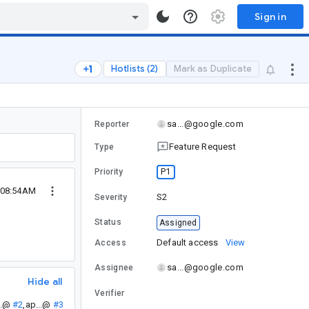
Sign in
Hotlists (2)
Mark as Duplicate
sa...@google.com
Reporter
Feature Request
Type
P1
Priority
6 08:54AM
S2
Severity
Status
Assigned
Default access
View
Access
sa...@google.com
Assignee
Hide all
Verifier
..@
#2
,
ap...@
#3