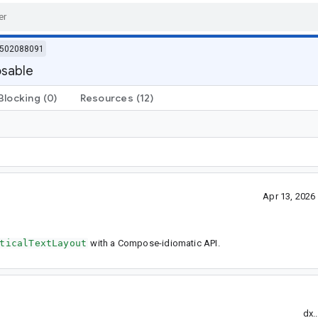
502088091
osable
Blocking
(0)
Resources
(12)
Apr 13, 202
ticalTextLayout
with a Compose-idiomatic API.
dx.