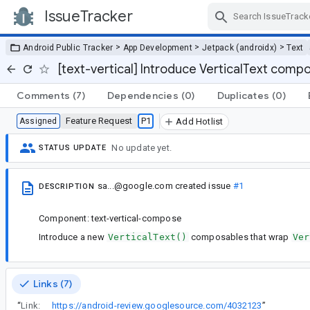
IssueTracker
Skip Navigation
>
>
>
Android Public Tracker
App Development
Jetpack (androidx)
Text
[text-vertical] Introduce VerticalText comp
Comments
(7)
Dependencies
(0)
Duplicates
(0)
Feature Request
P1
Assigned
Add Hotlist
No update yet.
STATUS UPDATE
sa...@google.com
created issue
#1
DESCRIPTION
Component: text-vertical-compose
Introduce a new
VerticalText()
composables that wrap
Ver
Links (7)
“
Link:
https://android-review.googlesource.com/4032123
”