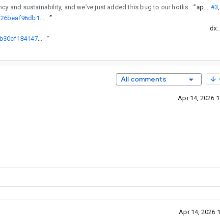
regularly reviews API changes for consistency and sustainability, and we've just added this bug to our hotlist of pending reviews.
”
ap...@
#3
,
http://go/agw/platform/frameworks/support/+/29e3561098be976aba26beaf96db1703a2b7860b%5E%21
”
dx.
http://go/agw/platform/frameworks/support/+/c0a75ab86f82b34697b30cf1841470c901aac864%5E%21
”
All comments
Apr 14, 2026 
Apr 14, 2026 