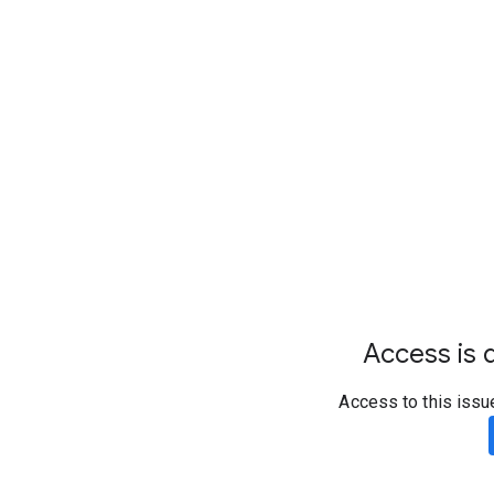
Access is d
Access to this issu