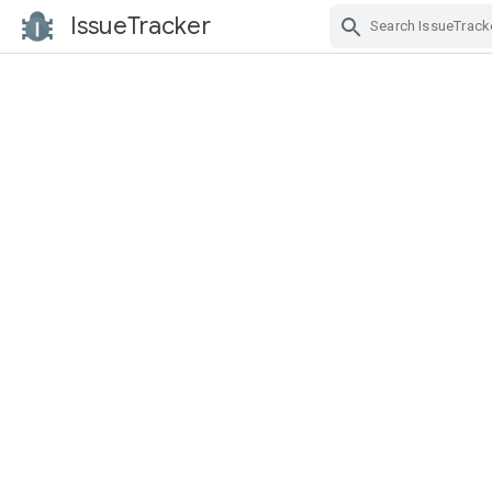
IssueTracker
Skip Navigation