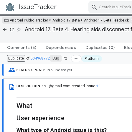
IssueTracker
Skip Navigation
>
>
Android Public Tracker
Android 17 Beta
Android 17 Beta Feedback
Android 17. Beta 4. Hearing aids disconnect 
Comments
(5)
Dependencies
Duplicates
(0)
Blo
Bug
P2
Duplicate
of
504968772
Platform
No update yet.
STATUS UPDATE
as...@gmail.com
created issue
#1
DESCRIPTION
What
User experience
What type of Android issue is this?