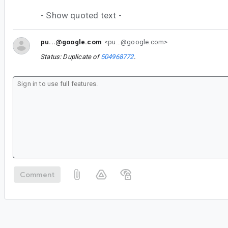
- Show quoted text -
pu...@google.com
<pu...@google.com>
Status: Duplicate of
504968772
.
Comment