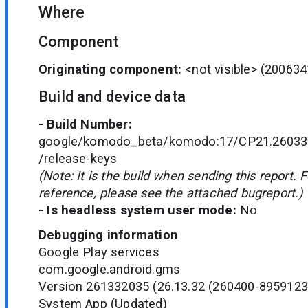
Where
Component
Originating component:
<not visible>
(200634
Build and device data
- Build Number:
google/komodo_beta/komodo:17/CP21.260330
/release-keys
(Note: It is the build when sending this report. 
reference, please see the attached bugreport.)
- Is headless system user mode:
No
Debugging information
Google Play services
com.google.android.gms
Version 261332035 (26.13.32 (260400-8959123
System App (Updated)