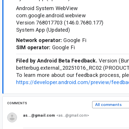
Android System WebView
com.google.android.webview
Version 768017703 (146.0.7680.177)
System App (Updated)
Network operator:
Google Fi
SIM operator:
Google Fi
Filed by Android Beta Feedback.
Version (Bun
betterbug.external_20251016_RC02 (PRODUC
To learn more about our feedback process, ple
https://developer.android.com/preview/feedb
COMMENTS
All comments
as...@gmail.com
<as...@gmail.com>