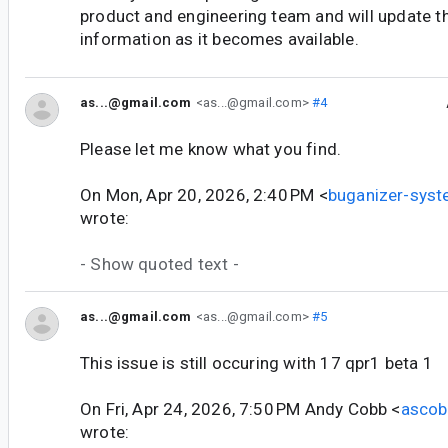
product and engineering team and will update t
information as it becomes available.
as...@gmail.com
<as...@gmail.com>
#4
Please let me know what you find.
On Mon, Apr 20, 2026, 2:40 PM <
buganizer-sys
wrote:
- Show quoted text -
as...@gmail.com
<as...@gmail.com>
#5
This issue is still occuring with 17 qpr1 beta 1
On Fri, Apr 24, 2026, 7:50 PM Andy Cobb <
asco
wrote: