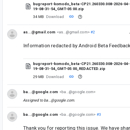
bugreport-komodo_beta-CP21.260330.008-2026-04-
19-08-31-54_GMT-05:00.zip
34 MB
Download
as...@gmail.com
<as...@gmail.com>
#2
Information redacted by Android Beta Feedback
bugreport-komodo_beta-CP21.260330.008-2026-04-
19-08-31-54_GMT-05:00_REDACTED.zip
29 MB
Download
ba...@google.com
<ba...@google.com>
Assigned to
ba...@google.com
.
ba...@google.com
<ba...@google.com>
#3
Thank you for reporting this issue. We have shar