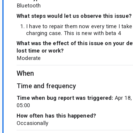
Bluetooth
What steps would let us observe this issue?
I have to repair them now every time I tak
charging case. This is new with beta 4
What was the effect of this issue on your d
lost time or work?
Moderate
When
Time and frequency
Time when bug report was triggered:
Apr 18,
05:00
How often has this happened?
Occasionally