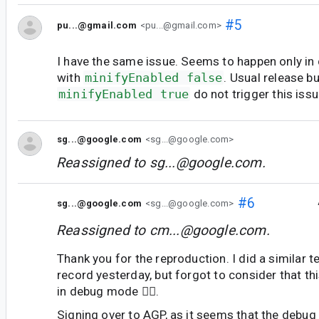
#5
pu...@gmail.com
<pu...@gmail.com>
I have the same issue. Seems to happen only in
with
minifyEnabled false
. Usual release bu
minifyEnabled true
do not trigger this issu
sg...@google.com
<sg...@google.com>
Reassigned to
sg...@google.com
.
#6
sg...@google.com
<sg...@google.com>
Reassigned to
cm...@google.com
.
Thank you for the reproduction. I did a similar t
record yesterday, but forgot to consider that th
in debug mode 🤦‍♂️.
Signing over to AGP, as it seems that the debug