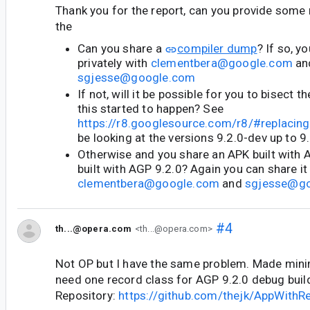
Thank you for the report, can you provide some
the
Can you share a
compiler dump
? If so, y
privately with
clementbera@google.com
an
sgjesse@google.com
If not, will it be possible for you to bisect 
this started to happen? See
https://r8.googlesource.com/r8/#replacing
be looking at the versions 9.2.0-dev up to 9
Otherwise and you share an APK built with 
built with AGP 9.2.0? Again you can share it 
clementbera@google.com
and
sgjesse@g
#4
th...@opera.com
<th...@opera.com>
Not OP but I have the same problem. Made minim
need one record class for AGP 9.2.0 debug build 
Repository:
https://github.com/thejk/AppWithR