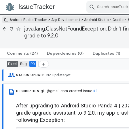
IssueTracker
Skip Navigation
>
>
>
>
Android Public Tracker
App Development
Android Studio
Gradle
java.lang.ClassNotFoundException: Didn't fi
gradle to 9.2.0
Comments
(24)
Dependencies
(0)
Duplicates
(1)
Bug
P0
Fixed
No update yet.
STATUS UPDATE
gi...@gmail.com
created issue
#1
DESCRIPTION
After upgrading to Android Studio Panda 4 | 20
gradle upgrade assistant to 9.2.0, my app cras
following Exception: