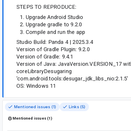
STEPS TO REPRODUCE:
Upgrade Android Studio
Upgrade gradle to 9.2.0
Compile and run the app
Studio Build: Panda 4 | 2025.3.4
Version of Gradle Plugin: 9.2.0
Version of Gradle: 9.4.1
Version of Java: JavaVersion.VERSION_17 wit
coreLibraryDesugaring
'com.android.tools:desugar_jdk_libs_nio:2.1.5'
OS: Windows 11
Mentioned issues (1)
Links (5)
Mentioned issues (1)