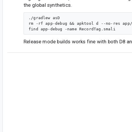
the global synthetics.
./gradlew asD

rm -rf app-debug && apktool d --no-res app/
Release mode builds works fine with both D8 an
#7
sg...@google.com
<sg...@google.com>
Could be caused by the fixes to address
b/279
cm...@google.com
<cm...@google.com>
Reassigned to
ns...@google.com
.
#8
bi...@google.com
<bi...@google.com>