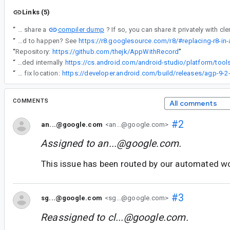
Links (5)
compiler dump
“
Can you share a
“
If not, will it be possible for you to bisect the R8 version where this started to happen? See
https://r8.googlesource.com/r8/#replacing-r8-in
“
Repository:
https://github.com/thejk/AppWithRecord
”
“
We have a fix landed internally
“
Google stated fix location:
COMMENTS
All comments
#2
an...@google.com
<an...@google.com>
Assigned to
an...@google.com
.
This issue has been routed by our automated w
#3
sg...@google.com
<sg...@google.com>
Reassigned to
cl...@google.com
.