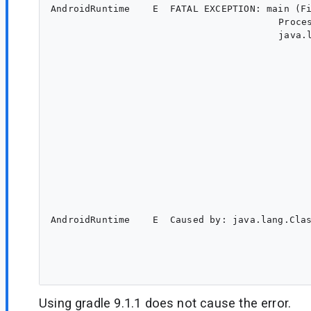
AndroidRuntime    E  FATAL EXCEPTION: main (Fi
					 Process: <package name>, PID: 12459

					 java.lang.NoClassDefFoundError: Failed resolution of: Lcom/android/tools/r8/RecordTag;

						at <package name>.preferences.MidiSettings.<init>(MidiSettings.java:433
						at <package name>.MidiApplication.onCreate(MidiApplication.java:86
						at android.app.Instrumentation.callApplicationOnCreate(Instrumentation.java:138
						at android.app.ActivityThread.handleBindApplication(ActivityThread.java:8750
						at android.app.ActivityThread.-$$Nest$mhandleBindApplication(Unknown Source:0
						at android.app.ActivityThread$H.handleMessage(ActivityThread.java:2873
						at android.os.Handler.dispatchMessage(Handler.java:110
						at android.os.Looper.loopOnce(Looper.java:273
						at android.os.Looper.loop(Looper.java:363
						at android.app.ActivityThread.main(ActivityThread.java:10060
						at java.lang.reflect.Method.invoke(Native Method
						at com.android.internal.os.RuntimeInit$MethodAndArgsCaller.run(RuntimeInit.java:63
						at com.android.internal.os.ZygoteInit.main(ZygoteInit.java:975
AndroidRuntime    E  Caused by: java.lang.Cla
						at dalvik.system.BaseDexClassLoader.findClass(BaseDexClassLoader.java:259
						at java.lang.ClassLoader.loadClass(ClassLoader.java:642
						at java.lang.ClassLoader.loadClass(ClassLoader.java:578
Using gradle 9.1.1 does not cause the error.