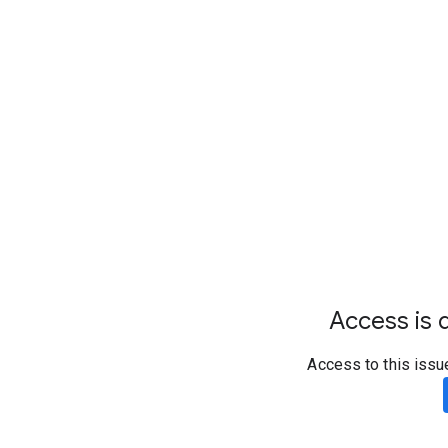
Access is d
Access to this issu