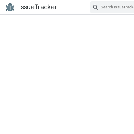
IssueTracker
Skip Navigation