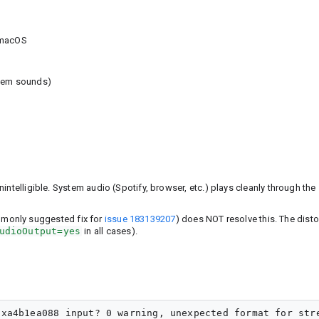
 macOS
stem sounds)
intelligible. System audio (Spotify, browser, etc.) plays cleanly through the
mmonly suggested fix for
issue 183139207
) does NOT resolve this. The disto
udioOutput=yes
in all cases).
xa4b1ea088 input? 0 warning, unexpected format for stre