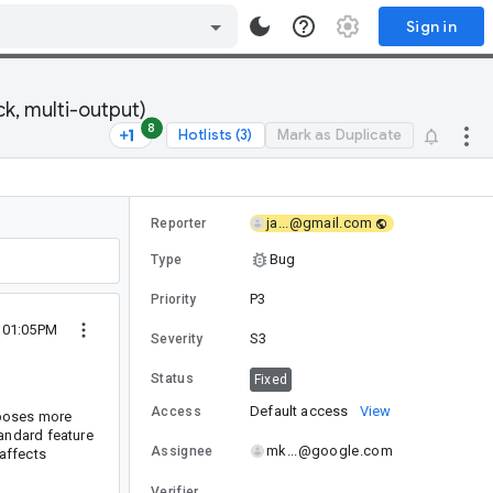
Sign in
k, multi-output)
8
Hotlists (3)
Mark as Duplicate
ja...@gmail.com
Reporter
Bug
Type
P3
Priority
6 01:05PM
S3
Severity
Status
Fixed
Default access
View
Access
xposes more
andard feature
mk...@google.com
Assignee
 affects
Verifier