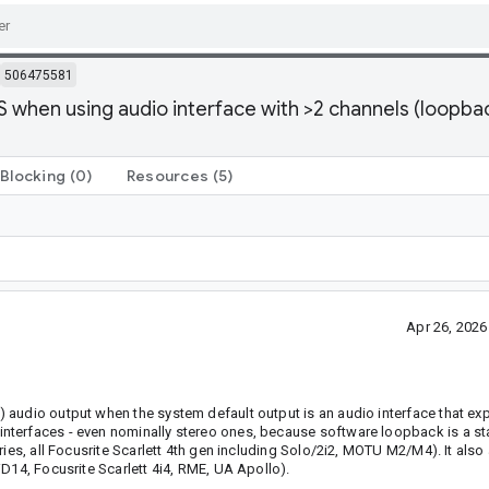
506475581
 when using audio interface with >2 channels (loopbac
Blocking
(0)
Resources
(5)
Apr 26, 202
 audio output when the system default output is an audio interface that e
nterfaces - even nominally stereo ones, because software loopback is a st
ies, all Focusrite Scarlett 4th gen including Solo/2i2, MOTU M2/M4). It also
D14, Focusrite Scarlett 4i4, RME, UA Apollo).