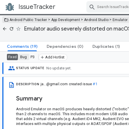
IssueTracker
Skip Navigation
>
>
>
Android Public Tracker
App Development
Android Studio
Emulator
Emulator audio severely distorted on macOS
Comments
(19)
Dependencies
(0)
Duplicates
(1)
Bug
P3
Fixed
Add Hotlist
No update yet.
STATUS UPDATE
ja...@gmail.com
created issue
#1
DESCRIPTION
Summary
Android Emulator on macOS produces heavily distorted ("robotic")
than 2 channels to macOS. This includes most modern USB audio i
that adds 2 virtual channels (e.g. Audient iD4 MK2, Audient EVO ser
interfaces with multiple physical outputs or ADAT/SPDIF (Audient i