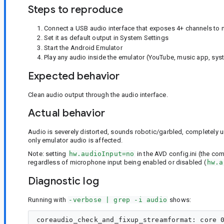
Steps to reproduce
Connect a USB audio interface that exposes 4+ channels to
Set it as default output in System Settings
Start the Android Emulator
Play any audio inside the emulator (YouTube, music app, sy
Expected behavior
Clean audio output through the audio interface.
Actual behavior
Audio is severely distorted, sounds robotic/garbled, completely un
only emulator audio is affected.
Note: setting
hw.audioInput=no
in the AVD config.ini (the co
regardless of microphone input being enabled or disabled (
hw.a
Diagnostic log
Running with
-verbose | grep -i audio
shows:
coreaudio_check_and_fixup_streamformat: core 0