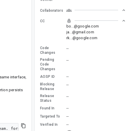
Collaborators
CC
bo...@google.com
ja...@gmail.com
rk...@google.com
Code
--
Changes
Pending
--
Code
Changes
--
AOSP ID
 same interface,
Blocking
--
Release
rtion persists
Release
--
Status
--
Found In
--
Targeted To
--
Verified In
am. format id 0x6c70636d name kAudioFormatLinearPCM fla