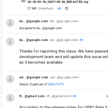
26-20-59-29_GMT+05:30_REDACTED.zip
27 MB
Download
ku...@google.com
<ku...@google.com>
Assigned to
ku...@google.com
.
ku...@google.com
<ku...@google.com>
#3
Thanks for reporting this issue. We have passed 
development team and will update this issue wi
as it becomes available.
ad...@google.com
<ad...@google.com>
Status: Duplicate of
505671079
.
ft...@gmail.com
<ft...@gmail.com>
#4
According to the release notes for QPR1 Beta 3