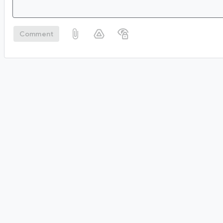
Comment