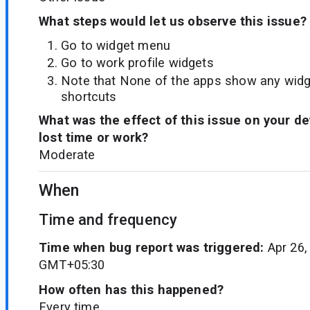
What steps would let us observe this issue?
Go to widget menu
Go to work profile widgets
Note that None of the apps show any widget
shortcuts
What was the effect of this issue on your d
lost time or work?
Moderate
When
Time and frequency
Time when bug report was triggered:
Apr 26,
GMT+05:30
How often has this happened?
Every time