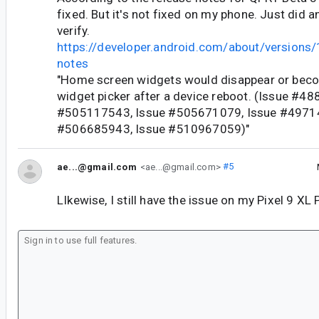
fixed. But it's not fixed on my phone. Just did a
verify.
https://developer.android.com/about/versions/
notes
"Home screen widgets would disappear or becom
widget picker after a device reboot. (Issue #4
#505117543, Issue #505671079, Issue #4971
#506685943, Issue #510967059)"
ae...@gmail.com
<ae...@gmail.com>
#5
LIkewise, I still have the issue on my Pixel 9 XL 