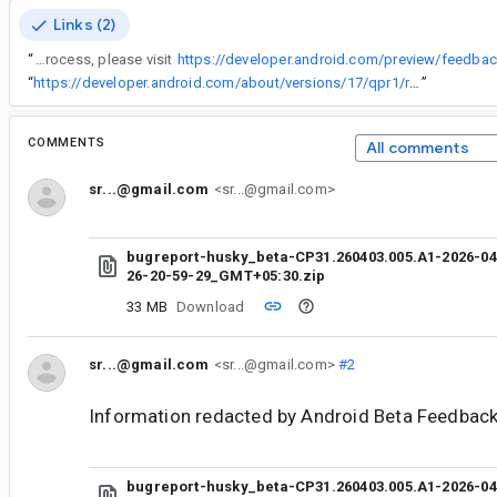
Links (2)
“
To learn more about our feedback process, please visit
https://developer.android.com/preview/feedb
“
https://developer.android.com/about/versions/17/qpr1/release-notes
”
COMMENTS
All comments
sr...@gmail.com
<sr...@gmail.com>
bugreport-husky_beta-CP31.260403.005.A1-2026-04
26-20-59-29_GMT+05:30.zip
33 MB
Download
sr...@gmail.com
<sr...@gmail.com>
#2
Information redacted by Android Beta Feedback
bugreport-husky_beta-CP31.260403.005.A1-2026-04