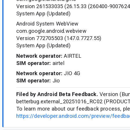
Version 261533035 (26.15.33 (260400-9007624
System App (Updated)
Android System WebView
com.google.android.webview
Version 772705503 (147.0.7727.55)
System App (Updated)
Network operator:
AIRTEL
SIM operator:
airtel
Network operator:
JIO 4G
SIM operator:
Jio
Filed by Android Beta Feedback.
Version (Bun
betterbug.external_20251016_RC02 (PRODUC
To learn more about our feedback process, ple
https://developer.android.com/preview/feedb