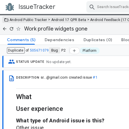
IssueTracker
Skip Navigation
>
>
Android Public Tracker
Android 17 QPR Beta
Android Feedback (17 
Work profile widgets gone
Comments
(5)
Dependencies
Duplicates
(0)
Blo
Bug
P2
Duplicate
of
505671079
Platform
No update yet.
STATUS UPDATE
sr...@gmail.com
created issue
#1
DESCRIPTION
What
User experience
What type of Android issue is this?
Other issue