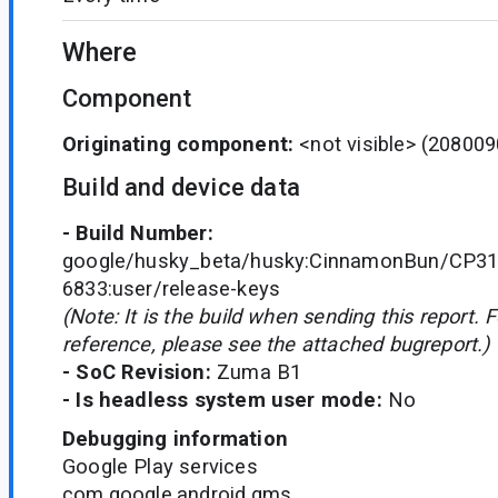
Where
Component
Originating component:
<not visible>
(208009
Build and device data
- Build Number:
google/husky_beta/husky:CinnamonBun/CP31
6833:user/release-keys
(Note: It is the build when sending this report. 
reference, please see the attached bugreport.)
- SoC Revision:
Zuma B1
- Is headless system user mode:
No
Debugging information
Google Play services
com.google.android.gms