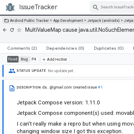
IssueTracker
Skip Navigation
>
>
>
Android Public Tracker
App Development
Jetpack (androidx)
Jetp
MultiValueMap cause java.util.NoSuchElemen
Comments
(2)
Dependencies
(0)
Duplicates
(0)
Bug
P4
Fixed
Add Hotlist
No update yet.
STATUS UPDATE
da...@gmail.com
created issue
#1
DESCRIPTION
Jetpack Compose version: 1.11.0
Jetpack Compose component(s) used: movabl
I can't really make a repro but when using mo
changing window size I got this exception.