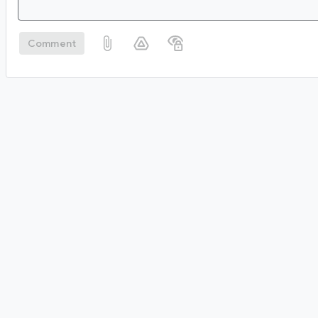
Comment