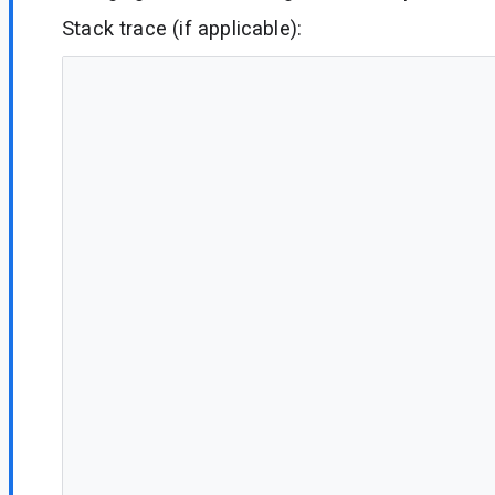
Stack trace (if applicable):