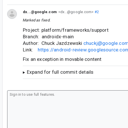
dx...@google.com
<dx...@google.com>
#2
Marked as fixed.
Project: platform/frameworks/support
Branch: androidx-main
Author: Chuck Jazdzewski
chuckj@google.co
Link:
https://android-review.googlesource.c
Fix an exception in movable content
Expand for full commit details