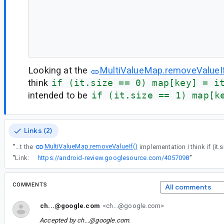
Looking at the
MultiValueMap.removeValueIf
think
if (it.size == 0) map[key] = i
intended to be
if (it.size == 1) map[k
Links (2)
MultiValueMap.removeValueIf()
“
Looking at the
“
Link:
https://android-review.googlesource.com/4057098
”
COMMENTS
All comments
ch...@google.com
<ch...@google.com>
Accepted by
ch...@google.com
.