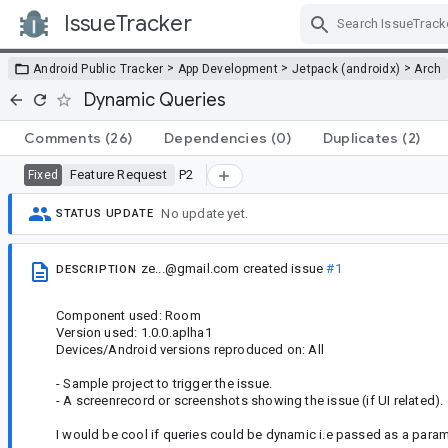
IssueTracker
Skip Navigation
>
>
>
Android Public Tracker
App Development
Jetpack (androidx)
Arch
Dynamic Queries
Comments
(26)
Dependencies
(0)
Duplicates
(2)
Feature Request
P2
Fixed
No update yet.
STATUS UPDATE
ze...@gmail.com
created issue
#1
DESCRIPTION
Component used: Room
Version used: 1.0.0.aplha1
Devices/Android versions reproduced on: All
- Sample project to trigger the issue.
- A screenrecord or screenshots showing the issue (if UI related).
I would be cool if queries could be dynamic i.e passed as a paramet