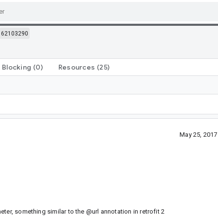
62103290
Blocking
(0)
Resources
(25)
May 25, 2017
er, something similar to the @url annotation in retrofit 2