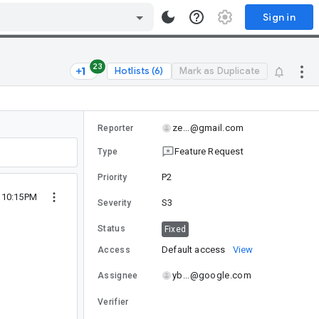
Sign in
23
Hotlists (6)
Mark as Duplicate
ze...@gmail.com
Reporter
Feature Request
Type
P2
Priority
 10:15PM
S3
Severity
Status
Fixed
Default access
View
Access
yb...@google.com
Assignee
Verifier