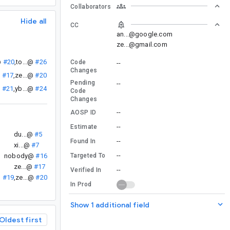
Collaborators
Hide all
CC
an...@google.com
ze...@gmail.com
@
#20
,
to...@
#26
Code
--
Changes
@
#17
,
ze...@
#20
Pending
--
@
#21
,
yb...@
#24
Code
Changes
--
AOSP ID
--
Estimate
du...@
#5
--
Found In
xi...@
#7
--
nobody@
#16
Targeted To
ze...@
#17
--
Verified In
@
#19
,
ze...@
#20
In Prod
Show 1 additional field
Oldest first