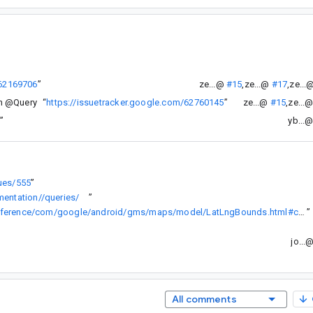
/62169706
”
ze...@
#15
,
ze...@
#17
,
ze...
in @Query
“
https://issuetracker.google.com/62760145
”
ze...@
#15
,
ze...
3
”
yb...
sues/555
”
entation//queries/
”
https://developers.google.com/android/reference/com/google/android/gms/maps/model/LatLngBounds.html#contains(com.google.android.gms.maps.model.LatLng)
”
jo...
All comments