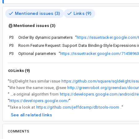
Mentioned issues (3)
Links (9)
Mentioned issues (3)
P3
Order By dynamic parameters
“
https://issuetracker.google.com
P3
Room Feature Request: Support Data Binding-Style Expressions 
P3
Optional parameters
“
https://issuetracker.google.com/7145896
Links (9)
“
SqlDelight has similar issue
https://github.com/square/sqldelight/is
“
We have the same issue, @see
http://greenrobot.org/greendao/docum
“
VisibleRegion class is com.google.android.gms.maps.model.VisibleRegion, if you want to look into it, while I based the dynamic queries on the original algorithm from
“
https://developers.google.com/
”
“
Take a look at
https://github.com/jeffdcamp/dbtools-room
.
”
See all related links
COMMENTS