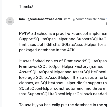
Thanks!
mm...@commonsware.com
<mm...@commonsware.com>
FWIW, attached is a proof-of-concept implemen
SupportSQLiteOpenHelper and SupportSQLiteO
that uses Jeff Gilfelt's SQLiteAssetHelper for s
packaged database in the APK.
It uses forked copies of FrameworkSQLiteOpen
FrameworkSQLiteOpenHelper.Factory (named
AssetSQLiteOpenHelper and AssetSQLiteOpenHe
leverage SQLiteAssetHelper. It also uses a fork
classes, as SQLiteAssetHelper didn't support th
SQLiteOpenHelper constructor and had three m
that SupportSQLiteOpenHelper.Callback needed
To use it, you basically put the database in the