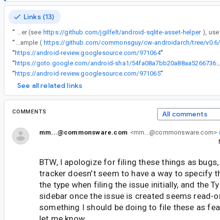
Links (13)
“
To use it, you basically put the database in the spot documented for SQLiteAssetHelper (see
https://github.com/jgilfelt/android-sqlite-asset-helper
“
@7: I have no problems building and running the instrumentation tests for my AssetRoom book sample (
“
https://android-review.googlesource.com/971064
”
“
https://goto.google.com/android-sha1/54fa08a7bb20a88aa5266736d0
“
https://android-review.googlesource.com/971065
”
See all related links
COMMENTS
All comments
mm...@commonsware.com
<mm...@commonsware.com>
BTW, I apologize for filing these things as bugs,
tracker doesn't seem to have a way to specify th
the type when filing the issue initially, and the T
sidebar once the issue is created seems read-onl
something I should be doing to file these as fea
let me know.