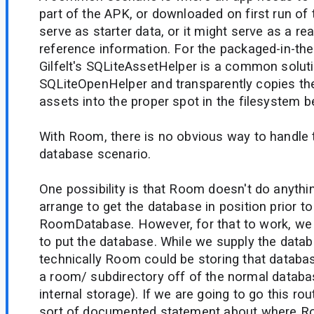
part of the APK, or downloaded on first run of 
serve as starter data, or it might serve as a r
reference information. For the packaged-in-th
Gilfelt's SQLiteAssetHelper is a common solut
SQLiteOpenHelper and transparently copies t
assets into the proper spot in the filesystem 
With Room, there is no obvious way to handle 
database scenario.
One possibility is that Room doesn't do anythi
arrange to get the database in position prior to
RoomDatabase. However, for that to work, we
to put the database. While we supply the data
technically Room could be storing that databas
a room/ subdirectory off of the normal databa
internal storage). If we are going to go this r
sort of documented statement about where R