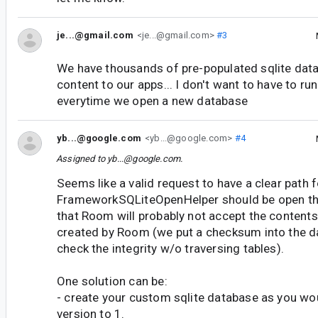
je...@gmail.com
<je...@gmail.com>
#3
We have thousands of pre-populated sqlite data
content to our apps... I don't want to have to ru
everytime we open a new database
yb...@google.com
<yb...@google.com>
#4
Assigned to
yb...@google.com
.
Seems like a valid request to have a clear path f
FrameworkSQLiteOpenHelper should be open th
that Room will probably not accept the contents
created by Room (we put a checksum into the da
check the integrity w/o traversing tables).
One solution can be:
- create your custom sqlite database as you wou
version to 1.