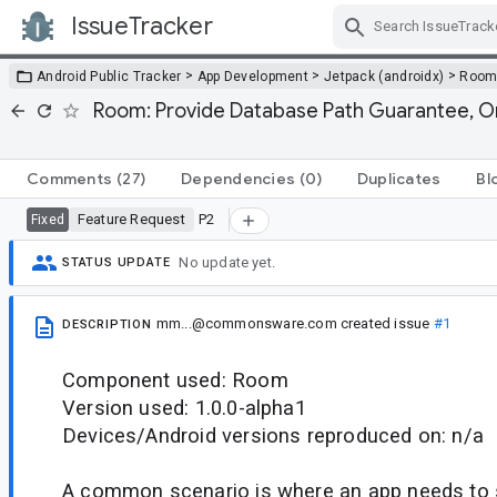
IssueTracker
Skip Navigation
>
>
>
Android Public Tracker
App Development
Jetpack (androidx)
Roo
Room: Provide Database Path Guarantee, O
Comments
(27)
Dependencies
(0)
Duplicates
Bl
Feature Request
P2
Fixed
No update yet.
STATUS UPDATE
mm...@commonsware.com
created issue
#1
DESCRIPTION
Component used: Room
Version used: 1.0.0-alpha1
Devices/Android versions reproduced on: n/a
A common scenario is where an app needs to 