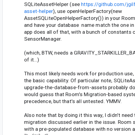
SQLiteAssetHelper (see
https://github.com/jgil
asset-helper
), use openHelperFactory(new
AssetSQLiteOpenHelperFactory()) in your Room
and have your database name match the one in
app does all of that, with a bunch of constants
SensorManager.
(which, BTW, needs a GRAVITY_STARKILLER_BASE
of it...)
This most likely needs work for production use,
the basic capability. Of particular note, SQLiteA
upgrade-the-database-from-assets probably doe
would guess that Room's Migration-based syste
precedence, but that's all untested. YMMV.
Also note that by doing it this way, I didn't nee
migration discussed earlier in the issue. Room 
with a pre-populated database with no version