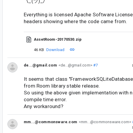
¯\_(ツ)_/¯
Everything is licensed Apache Software License 
headers showing where the code came from.
AssetRoom-20170530.zip
46 KB
Download
de...@gmail.com
<de...@gmail.com>
#7
It seems that class "FrameworkSQLiteDatabase
from Room library stable release.
So using the above given implementation with ne
compile time error.
Any workaround?
mm...@commonsware.com
<mm...@commonsware.com>