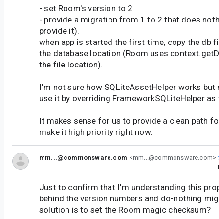
- set Room's version to 2
- provide a migration from 1 to 2 that does not
provide it).
when app is started the first time, copy the db f
the database location (Room uses context.getD
the file location).
I'm not sure how SQLiteAssetHelper works but 
use it by overriding FrameworkSQLiteHelper as 
It makes sense for us to provide a clean path for 
make it high priority right now.
mm...@commonsware.com
<mm...@commonsware.com>
Just to confirm that I'm understanding this prope
behind the version numbers and do-nothing migr
solution is to set the Room magic checksum?