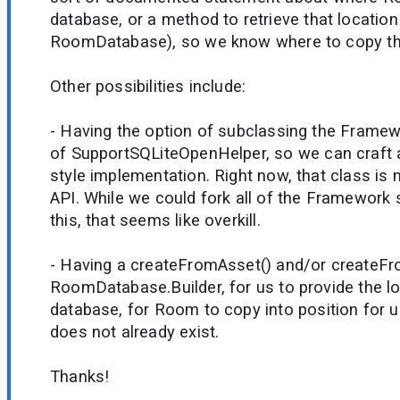
database, or a method to retrieve that location 
RoomDatabase), so we know where to copy the 
Other possibilities include:
- Having the option of subclassing the Frame
of SupportSQLiteOpenHelper, so we can craft 
style implementation. Right now, that class is n
API. While we could fork all of the Framework s
this, that seems like overkill.
- Having a createFromAsset() and/or createFr
RoomDatabase.Builder, for us to provide the lo
database, for Room to copy into position for u
does not already exist.
Thanks!