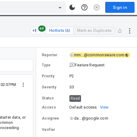
Sign in
69
Hotlists (6)
Mark as Duplicate
mm...@commonsware.com
Reporter
Feature Request
Type
P2
Priority
 02:07PM
S3
Severity
Status
Fixed
Default access
View
Access
tarter data, or
da...@google.com
Assignee
a common
proceeding.
Verifier