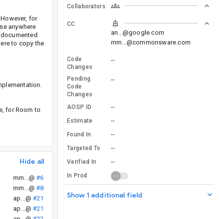
Collaborators
 However, for
CC
ase anywhere
an...@google.com
of documented
mm...@commonsware.com
ere to copy the
Code
--
Changes
Pending
--
mplementation.
Code
Changes
--
AOSP ID
e, for Room to
--
Estimate
--
Found In
--
Targeted To
Hide all
--
Verified In
In Prod
mm...@
#6
mm...@
#8
Show 1 additional field
ap...@
#21
ap...@
#21
ap...@
#22