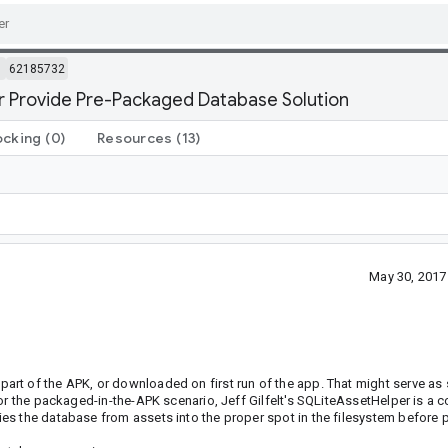
m
62185732
r Provide Pre-Packaged Database Solution
ocking
(0)
Resources
(13)
May 30, 2017
t of the APK, or downloaded on first run of the app. That might serve as s
For the packaged-in-the-APK scenario, Jeff Gilfelt's SQLiteAssetHelper is 
es the database from assets into the proper spot in the filesystem before 