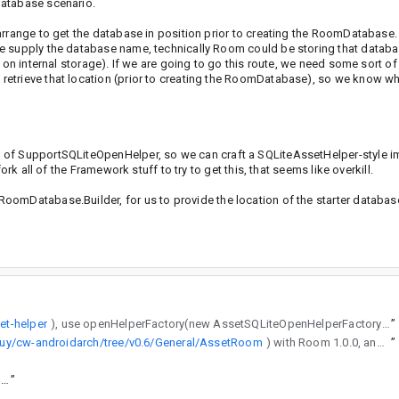
database scenario.
arrange to get the database in position prior to creating the RoomDatabase.
we supply the database name, technically Room could be storing that datab
y on internal storage). If we are going to go this route, we need some sort 
etrieve that location (prior to creating the RoomDatabase), so we know wh
 of SupportSQLiteOpenHelper, so we can craft a SQLiteAssetHelper-style i
rk all of the Framework stuff to try to get this, that seems like overkill.
oomDatabase.Builder, for us to provide the location of the starter databas
set-helper
), use openHelperFactory(new AssetSQLiteOpenHelperFactory()) in your RoomDatabase.Builder, and have your database name match the one in assets/. The sample app does all of that, with a bunch of constants copied from SensorManager.
”
uy/cw-androidarch/tree/v0.6/General/AssetRoom
) with Room 1.0.0, and it references FrameworkSQLiteDatabase.
”
https://goto.google.com/android-sha1/54fa08a7bb20a88aa5266736d0183acc4dc66e89
”