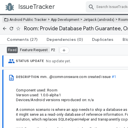
IssueTracker
Skip Navigation
>
>
>
Android Public Tracker
App Development
Jetpack (androidx)
Roo
Room: Provide Database Path Guarantee, O
Comments
(27)
Dependencies
(0)
Duplicates
Bl
Feature Request
P2
Fixed
No update yet.
STATUS UPDATE
mm...@commonsware.com
created issue
#1
DESCRIPTION
Component used: Room
Version used: 1.0.0-alpha1
Devices/Android versions reproduced on: n/a
A common scenario is where an app needs to ship a database as par
it might serve as a read-only database of reference information. 
solution, which replaces SQLiteOpenHelper and transparently copi