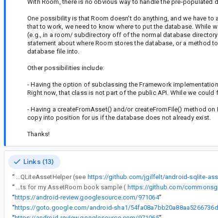
With Room, there is no obvious way to handle the pre-populated 
One possibility is that Room doesn't do anything, and we have to 
that to work, we need to know where to put the database. While 
(e.g., in a room/ subdirectory off of the normal database director
statement about where Room stores the database, or a method to r
database file into.
Other possibilities include:
- Having the option of subclassing the Framework implementation
Right now, that class is not part of the public API. While we could fo
- Having a createFromAsset() and/or createFromFile() method on R
copy into position for us if the database does not already exist.
Thanks!
Links (13)
“
To use it, you basically put the database in the spot documented for SQLiteAssetHelper (see
https://github.com/jgilfelt/android-sqlite-as
“
@7: I have no problems building and running the instrumentation tests for my AssetRoom book sample (
https://github.com/commonsg
“
https://android-review.googlesource.com/971064
”
“
“
https://android-review.googlesource.com/971065
”