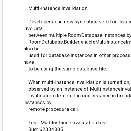
Multi-instance invalidation
Developers can now sync observers for Invali
LiveData
between multiple RoomDatabase instances b
RoomDatabase.Builder.enableMultiInstanceInva
also be
used for database instances in other processes
have
to be using the same database file.
When multi-instance invalidation is turned on, a
observed by an instance of MultiInstanceInvali
invalidation detected in one instance is broad
instances by
remote procedure call.
Test: MultiInstanceInvalidationTest
Bug: 62334005