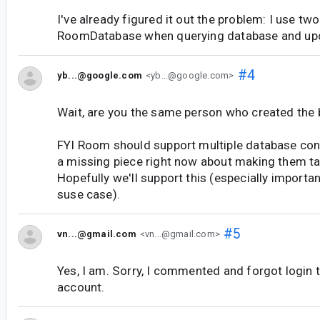
I've already figured it out the problem: I use tw
RoomDatabase when querying database and upd
#4
yb...@google.com
<yb...@google.com>
Wait, are you the same person who created the 
FYI Room should support multiple database conn
a missing piece right now about making them tal
Hopefully we'll support this (especially importa
suse case).
#5
vn...@gmail.com
<vn...@gmail.com>
Yes, I am. Sorry, I commented and forgot login 
account.