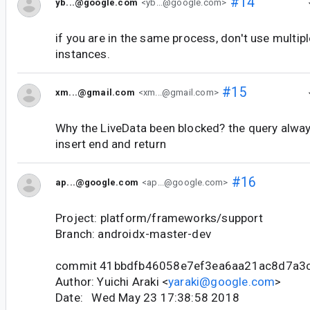
#14
yb...@google.com
<yb...@google.com>
if you are in the same process, don't use mult
instances.
#15
xm...@gmail.com
<xm...@gmail.com>
Why the LiveData been blocked? the query alway
insert end and return
#16
ap...@google.com
<ap...@google.com>
Project: platform/frameworks/support
Branch: androidx-master-dev
commit 41bbdfb46058e7ef3ea6aa21ac8d7a3
Author: Yuichi Araki <
yaraki@google.com
>
Date: Wed May 23 17:38:58 2018