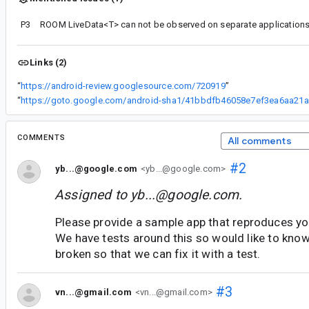
P3
Links (2)
“
https://android-review.googlesource.com/720919
”
“
ht
COMMENTS
All comments
#2
yb...@google.com
<yb...@google.com>
Assigned to
yb...@google.com
.
Please provide a sample app that reproduces yo
We have tests around this so would like to kno
broken so that we can fix it with a test.
#3
vn...@gmail.com
<vn...@gmail.com>