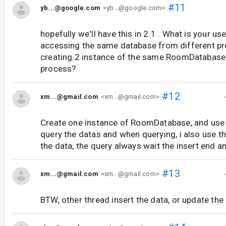
#11
yb...@google.com
<yb...@google.com>
hopefully we'll have this in 2.1 . What is your us
accessing the same database from different pr
creating 2 instance of the same RoomDatabase
process?
#12
xm...@gmail.com
<xm...@gmail.com>
Create one instance of RoomDatabase, and use
query the datas and when querying, i also use t
the data, the query always wait the insert end a
#13
xm...@gmail.com
<xm...@gmail.com>
BTW, other thread insert the data, or update the