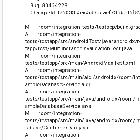
Bug: 80464228
Change-Id: I76033c5ac543ddaef735be06f8
M room/integration-tests/testapp/build.gra
A room/integration-
tests/testapp/src/androidTest/java/androidx/
tapp/test/MultiInstanceInvalidationTest.java
M room/integration-
tests/testapp/src/main/AndroidManifest.xml
A room/integration-
tests/testapp/src/main/aidl/androidx/room/int
ampleDatabaseService.aidl
A room/integration-
tests/testapp/src/main/java/androidx/room/in
ampleDatabaseService.java
M room/integration-
tests/testapp/src/main/java/androidx/room/in
tabase/CustomerDao.java
A room/integration-