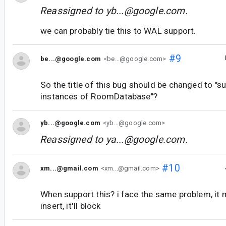
Reassigned to
yb...@google.com
.
we can probably tie this to WAL support.
#9
be...@google.com
<be...@google.com>
So the title of this bug should be changed to "s
instances of RoomDatabase"?
yb...@google.com
<yb...@google.com>
Reassigned to
ya...@google.com
.
#10
xm...@gmail.com
<xm...@gmail.com>
When support this? i face the same problem, it 
insert, it'll block