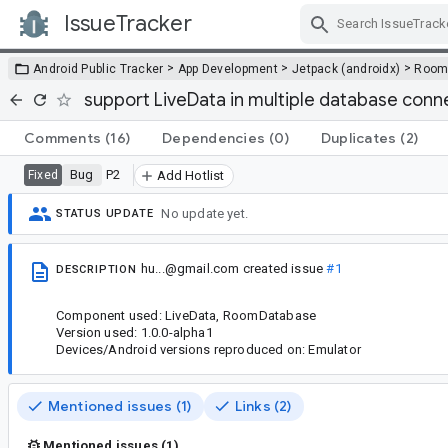
IssueTracker
Skip Navigation
>
>
>
Android Public Tracker
App Development
Jetpack (androidx)
Roo
support LiveData in multiple database conn
Comments
(16)
Dependencies
(0)
Duplicates
(2)
Bug
P2
Fixed
Add Hotlist
No update yet.
STATUS UPDATE
hu...@gmail.com
created issue
#1
DESCRIPTION
Component used: LiveData, RoomDatabase
Version used: 1.0.0-alpha1
Devices/Android versions reproduced on: Emulator
Mentioned issues (1)
Links (2)
Mentioned issues (1)