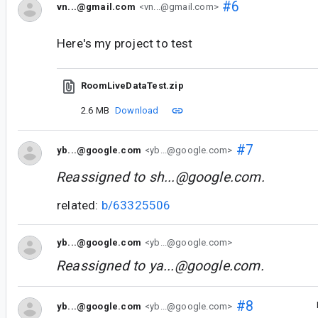
#6
vn...@gmail.com
<vn...@gmail.com>
Here's my project to test
RoomLiveDataTest.zip
2.6 MB
Download
#7
yb...@google.com
<yb...@google.com>
Reassigned to
sh...@google.com
.
related:
b/63325506
yb...@google.com
<yb...@google.com>
Reassigned to
ya...@google.com
.
#8
yb...@google.com
<yb...@google.com>