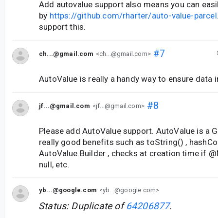
Add autovalue support also means you can easil
by
https://github.com/rharter/auto-value-parcel
support this.
#7
ch...@gmail.com
<ch...@gmail.com>
AutoValue is really a handy way to ensure data in
#8
jf...@gmail.com
<jf...@gmail.com>
Please add AutoValue support. AutoValue is a Go
really good benefits such as toString() , hashCo
AutoValue.Builder , checks at creation time if 
null, etc.
yb...@google.com
<yb...@google.com>
Status: Duplicate of
64206877
.