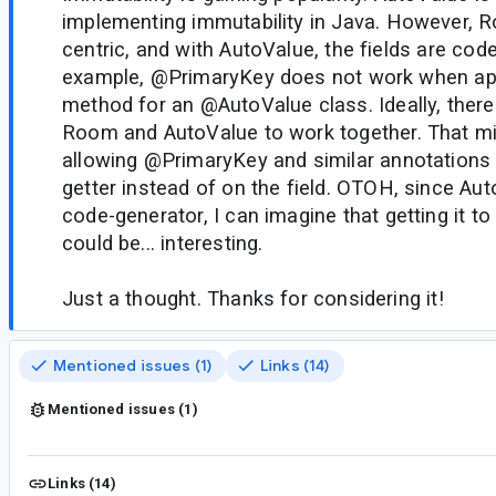
implementing immutability in Java. However, 
centric, and with AutoValue, the fields are cod
example, @PrimaryKey does not work when appl
method for an @AutoValue class. Ideally, ther
Room and AutoValue to work together. That mi
allowing @PrimaryKey and similar annotations 
getter instead of on the field. OTOH, since Auto
code-generator, I can imagine that getting it t
could be... interesting.
Just a thought. Thanks for considering it!
Mentioned issues (1)
Links (14)
Mentioned issues (1)
Links (14)