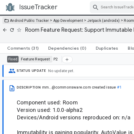
IssueTracker
Skip Navigation
>
>
>
Android Public Tracker
App Development
Jetpack (androidx)
Roo
Room Feature Request: Support Immutable En
Comments
(31)
Dependencies
(0)
Duplicates
Bl
Feature Request
P2
Fixed
No update yet.
STATUS UPDATE
mm...@commonsware.com
created issue
#1
DESCRIPTION
Component used: Room
Version used: 1.0.0-alpha2
Devices/Android versions reproduced on: n/a
Immutability is gaining popularity. AutoValue i