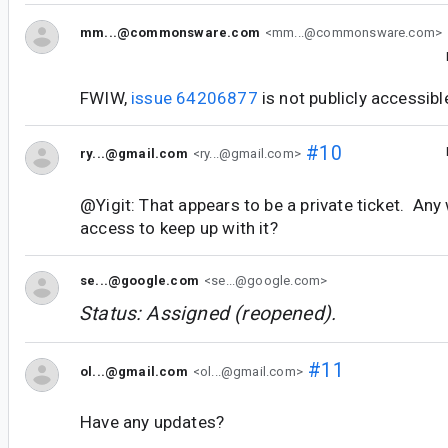
mm...@commonsware.com
<mm...@commonsware.com>
FWIW,
issue 64206877
is not publicly accessibl
#10
ry...@gmail.com
<ry...@gmail.com>
@Yigit: That appears to be a private ticket. An
access to keep up with it?
se...@google.com
<se...@google.com>
Status: Assigned (reopened).
#11
ol...@gmail.com
<ol...@gmail.com>
Have any updates?