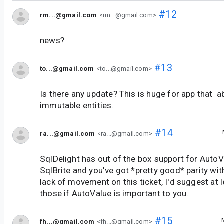
#12
rm...@gmail.com
<rm...@gmail.com>
news?
#13
to...@gmail.com
<to...@gmail.com>
Is there any update? This is huge for app that 
immutable entities.
#14
ra...@gmail.com
<ra...@gmail.com>
SqlDelight has out of the box support for AutoV
SqlBrite and you've got *pretty good* parity wi
lack of movement on this ticket, I'd suggest at l
those if AutoValue is important to you.
#15
fh...@gmail.com
<fh...@gmail.com>