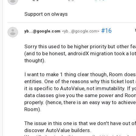
Support on olways
#16
yb...@google.com
<yb...@google.com>
Sorry this used to be higher priority but other f
(and to be honest, androidX migration took a l
thought).
I want to make 1 thing clear though, Room doe
entities. One of the reasons why this ticket lost 
it is specific to AutoValue, not immutability. If y
data classes give you the same power and Roo
properly. (hence, there is an easy way to achiev
Room).
The issue in this one is that we don't have out o
discover AutoValue builders.