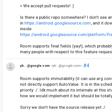
> We accept pull requests! :)
Is there a public repo somewhere? I don't see an
in
https://android.googlesource.com
, and it do
inside
https://android.googlesource.com/platform/f
Room supports final fields (yay!), which probably
many people with respect to this feature reques
#4
yb...@google.com
<yb...@google.com>
Room supports immutability (it can use arg con
not directly support AutoValue. It is in the sche
priority :/. Idk much about its internals at this s
how we would implement it but should be totall
Sorry we don't have the source release yet :/.