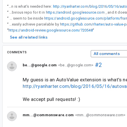
“
My guess is an AutoValue extension is what's needed here:
http://ryanharter.com/blog/2016/05/16/aut
“
Is there a public repo somewhere? I don't see any obvious repo for it in
https://android.googlesource.com
“
Is there a public repo somewhere? I don't see any obvious repo for it in https://android.googlesource.com, and it doesn't seem to be inside
https://android.googlesource.com/platform/fr
“
Add autovalue support also means you can easily achieve parcelable by
https://github.com/rharter/auto-value-p
“
https://android-review.googlesource.com/720548
”
See all related links
COMMENTS
All comments
#2
be...@google.com
<be...@google.com>
My guess is an AutoValue extension is what's n
http://ryanharter.com/blog/2016/05/16/autova
We accept pull requests! :)
mm...@commonsware.com
<mm...@commonsware.com>