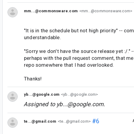
mm...@commonsware.com
<mm...@commonsware.com>
"It is in the schedule but not high priority" -- co
understandable.
"Sorry we don't have the source release yet :/." -
perhaps with the pull request comment, that me
repo somewhere that I had overlooked.
Thanks!
yb...@google.com
<yb...@google.com>
Assigned to
yb...@google.com
.
#6
te...@gmail.com
<te...@gmail.com>