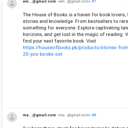
em...@gmail.com
<em...@gmail.com>
#7
The House of Books is a haven for book lovers, f
stories and knowledge. From bestsellers to rare 
something for everyone. Explore captivating tal
horizons, and get lost in the magic of reading. 
find your next favorite book. Visit
https://houseofbooks.pk/products/stories-fro
20-pcs-books-set
ma...@gmail.com
<ma...@gmail.com>
#8