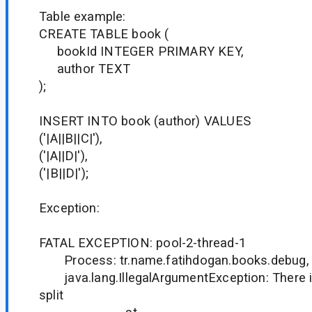
Table example:
CREATE TABLE book (
bookId INTEGER PRIMARY KEY,
author TEXT
);
INSERT INTO book (author) VALUES
('|A||B||C|'),
('|A||D|'),
('|B||D|');
Exception:
FATAL EXCEPTION: pool-2-thread-1
Process: tr.name.fatihdogan.books.debug, 
java.lang.IllegalArgumentException: There i
split