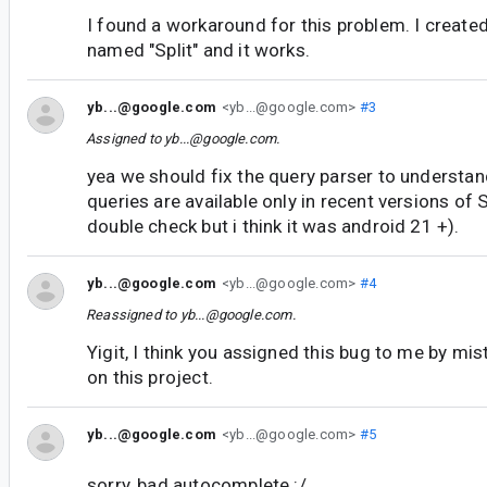
I found a workaround for this problem. I create
named "Split" and it works.
yb...@google.com
<yb...@google.com>
#3
Assigned to
yb...@google.com
.
yea we should fix the query parser to understa
queries are available only in recent versions of 
double check but i think it was android 21 +).
yb...@google.com
<yb...@google.com>
#4
Reassigned to
yb...@google.com
.
Yigit, I think you assigned this bug to me by mis
on this project.
yb...@google.com
<yb...@google.com>
#5
sorry, bad autocomplete :/.