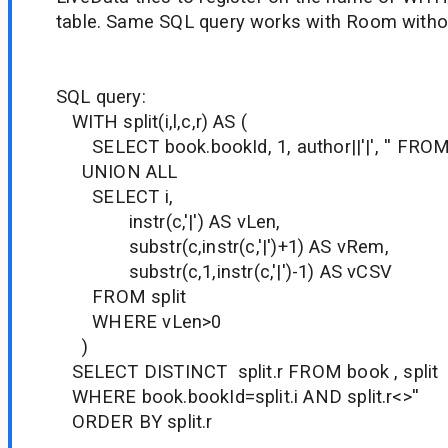
table. Same SQL query works with Room witho
SQL query:
WITH split(i,l,c,r) AS (
SELECT book.bookId, 1, author||'|', '' FRO
UNION ALL
SELECT i,
instr(c,'|') AS vLen,
substr(c,instr(c,'|')+1) AS vRem,
substr(c,1,instr(c,'|')-1) AS vCSV
FROM split
WHERE vLen>0
)
SELECT DISTINCT split.r FROM book , split
WHERE book.bookId=split.i AND split.r<>''
ORDER BY split.r