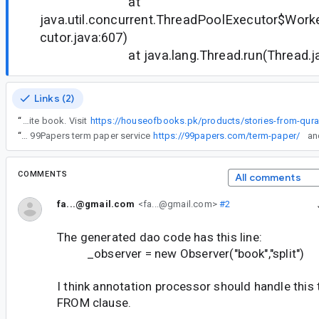
at
java.util.concurrent.ThreadPoolExecutor$Work
cutor.java:607)
at java.lang.Thread.run(Thread.jav
Links (2)
“
The House of Books is a haven for book lovers, filled with timeless stories and knowledge. From bestsellers to rare collections, there's something for everyone. Explore captivating tales, expand your horizons, and get lost in the magic of reading. Visit us today and find your next favorite book. Visit
“
I’ve been there, stuck for hours trying to debug code while juggling deadlines for other projects. That’s actually when I started looking for better ways to handle my workload outside of just coding. For term papers and heavy writing tasks, I was reading this 99Papers term paper service
https://99papers.com/term-paper/
COMMENTS
All comments
fa...@gmail.com
<fa...@gmail.com>
#2
The generated dao code has this line:
_observer = new Observer("book","split")
I think annotation processor should handle this
FROM clause.