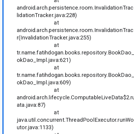
at
android.arch.persistence.room.InvalidationTra
lidationTracker.java:228)
at
android.arch.persistence.room.InvalidationTr
r(InvalidationTracker.java:255)
at
tr.name.fatihdogan.books.repository.BookDa
okDao_Impl.java:621)
at
tr.name.fatihdogan.books.repository.BookDa
okDao_Impl.java:609)
at
android.arch.lifecycle.ComputableLiveData$2.
ata.java:87)
at
java.util.concurrent.ThreadPoolExecutor.runW
utor.java:1133)