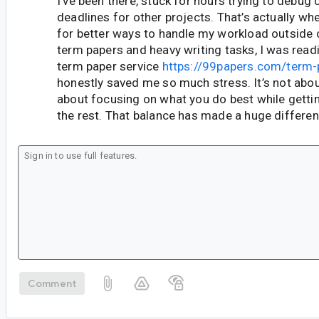
I’ve been there, stuck for hours trying to debug 
deadlines for other projects. That’s actually whe
for better ways to handle my workload outside o
term papers and heavy writing tasks, I was read
term paper service
https://99papers.com/term-
honestly saved me so much stress. It’s not abou
about focusing on what you do best while getting
the rest. That balance has made a huge differe
Comment