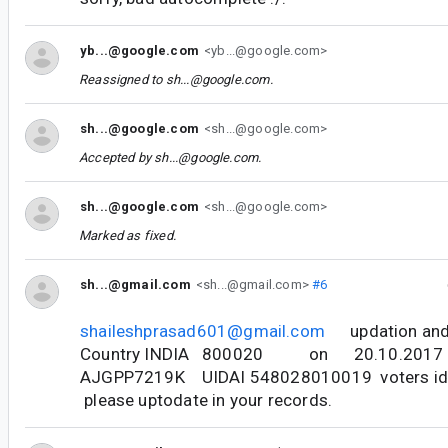
yb...@google.com
<yb...@google.com>
Reassigned to
sh...@google.com
.
sh...@google.com
<sh...@google.com>
Accepted by
sh...@google.com
.
sh...@google.com
<sh...@google.com>
Marked as fixed.
sh...@gmail.com
<sh...@gmail.com>
#6
shaileshprasad601@gmail.com
updation and 
Country INDIA 800020 on 20.10.2017 wit
AJGPP7219K UIDAI 548028010019 voters i
please uptodate in your records.