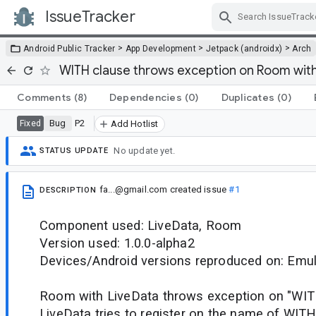
IssueTracker
Skip Navigation
>
>
>
Android Public Tracker
App Development
Jetpack (androidx)
Arch
WITH clause throws exception on Room with
Comments
(8)
Dependencies
(0)
Duplicates
(0)
Bug
P2
Fixed
Add Hotlist
No update yet.
STATUS UPDATE
fa...@gmail.com
created issue
#1
DESCRIPTION
Component used: LiveData, Room
Version used: 1.0.0-alpha2
Devices/Android versions reproduced on: Emul
Room with LiveData throws exception on "WITH"
LiveData tries to register on the name of WITH c