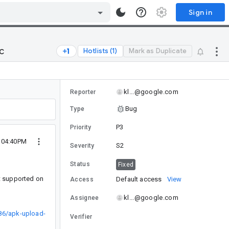
Sign in
c
Hotlists (1)
Mark as Duplicate
kl...@google.com
Reporter
Bug
Type
P3
Priority
7 04:40PM
S2
Severity
Status
Fixed
t supported on
Default access
View
Access
kl...@google.com
Assignee
86/apk-upload-
Verifier