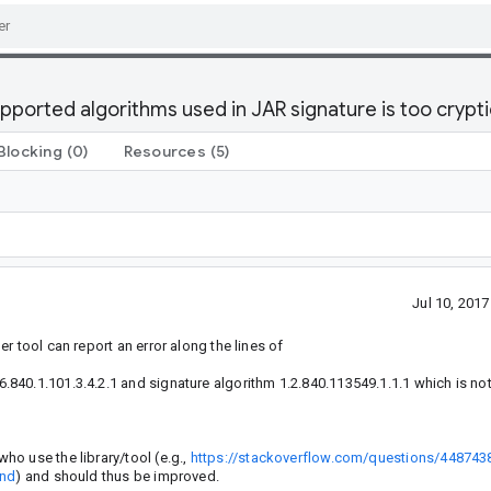
ported algorithms used in JAR signature is too crypti
Blocking
(0)
Resources
(5)
Jul 10, 201
r tool can report an error along the lines of
40.1.101.3.4.2.1 and signature algorithm 1.2.840.113549.1.1.1 which is no
o use the library/tool (e.g.,
https://stackoverflow.com/questions/448743
and
) and should thus be improved.