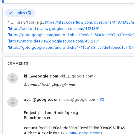
Links (5)
“
The wording of the error is causing confusion among developers who use the library/tool (e.g.,
“
https://android-review.googlesource.com/442139
”
“
“
https://android-review.googlesource.com/455217
”
“
https://goto.google
COMMENTS
kl...@google.com
<kl...@google.com>
Accepted by
kl...@google.com
.
ap...@google.com
<ap...@google.com>
#2
Project: platform/tools/apksig
Branch: master
commit fcc8e2a50a3cde20bb30ce622d8d99ca3961fb49
Author: Alex Klyubin <
klyubin@google.com
>