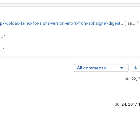
https://stackoverflow.com/questions/44874386/apk-upload-failed-for-alpha-version-errors-from-apksigner-digest-algorithm-and
) and should thus be improved.
”
https://goto.google.com/android-sha1/fcc8e2a50a3cde20bb30ce622d8d99ca3961fb49
”
.com/android-sha1/41ca1d3f507de47becdf57f0713f5deab93c645e
”
All comments
Jul 22,
Jul 24, 2017