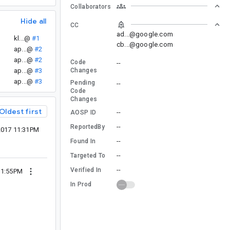
Collaborators
Hide all
CC
ad...@google.com
kl...@
#1
cb...@google.com
ap...@
#2
ap...@
#2
Code
--
ap...@
#3
Changes
ap...@
#3
Pending
--
Code
Changes
Oldest first
--
AOSP ID
--
ReportedBy
 2017 11:31PM
--
Found In
--
Targeted To
--
Verified In
 11:55PM
In Prod