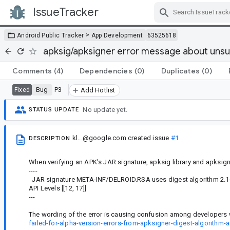
IssueTracker
Skip Navigation
>
Android Public Tracker
App Development
63525618
apksig/apksigner error message about unsup
Comments
(4)
Dependencies
(0)
Duplicates
(0)
Bug
P3
Fixed
Add Hotlist
No update yet.
STATUS UPDATE
kl...@google.com
created issue
#1
DESCRIPTION
When verifying an APK's JAR signature, apksig library and apksigne
----
JAR signature META-INF/DELROID.RSA uses digest algorithm 2.16.8
API Levels [[12, 17]]
---
The wording of the error is causing confusion among developers wh
failed-for-alpha-version-errors-from-apksigner-digest-algorithm-