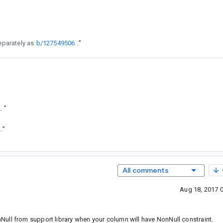
eparately as
b/127549506
.
”
e63afc653a6092ad87cfbb10bcc1552c
”
444f1f199af41946e6548c5cfc834ce1
”
All comments
Aug 18, 2017 
ull from support library when your column will have NonNull constraint.