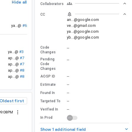
Hide all
Collaborators
CC
an...@google.com
ve...@gmail.com
ya...@
#6
ya...@google.com
yb...@google.com
Code
--
ya...@
#3
Changes
ap...@
#7
Pending
--
ap...@
#7
Code
Changes
ap...@
#8
--
ap...@
#8
AOSP ID
--
Estimate
--
Found In
Oldest first
--
Targeted To
--
Verified In
09:08PM
In Prod
Show 1 additional field