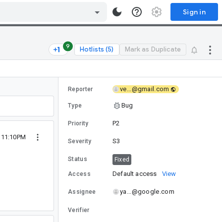
Sign in
9
Hotlists (5)
Mark as Duplicate
ve...@gmail.com
Reporter
Bug
Type
P2
Priority
7 11:10PM
S3
Severity
Status
Fixed
Default access
View
Access
ya...@google.com
Assignee
Verifier