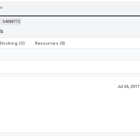
m
64088772
ds
Blocking
(0)
Resources
(8)
Jul 26, 201