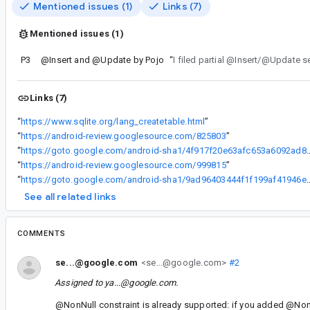
Mentioned issues (1)
Links (7)
Mentioned issues (1)
P3
@Insert and @Update by Pojo
“
I filed partial @Insert/@Update s
Links (7)
“
https://www.sqlite.org/lang_createtable.html
”
“
https://android-review.googlesource.com/825803
”
“
https://goto.google.com/android-sha1/4f917f20
“
https://android-review.googlesource.com/999815
”
“
https://goto.google.com/android-sha1/9ad96403
See all related links
COMMENTS
se...@google.com
<se...@google.com>
#2
Assigned to
ya...@google.com
.
@NonNull constraint is already supported: if you added @NonN