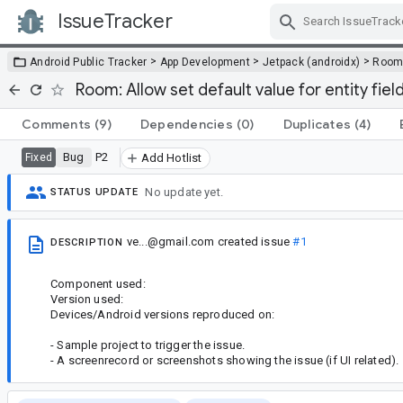
IssueTracker
Skip Navigation
>
>
>
Android Public Tracker
App Development
Jetpack (androidx)
Roo
Room: Allow set default value for entity fiel
Comments
(9)
Dependencies
(0)
Duplicates
(4)
Bug
P2
Fixed
Add Hotlist
No update yet.
STATUS UPDATE
ve...@gmail.com
created issue
#1
DESCRIPTION
Component used:
Version used:
Devices/Android versions reproduced on:
- Sample project to trigger the issue.
- A screenrecord or screenshots showing the issue (if UI related).