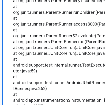
at org.junit.runners.ParentRunner$1.schedule(
at
org.junit.runners.ParentRunner.runChildren(Par
at
org.junit.runners.ParentRunner.access$000(Par
at
org.junit.runners.ParentRunner$2.evaluate(Par
at org.junit.runners.ParentRunner.run(ParentRu
at org.junit.runner.JUnitCore.run(JUnitCore.java
at org.junit.runner.JUnitCore.run(JUnitCore.java
at
android.support.test.internal.runner.TestExecu
utor.java:59)
at
android.support.test.runner.AndroidJUnitRunne
tRunner.java:262)
at
android.app.Instrumentation$InstrumentationT