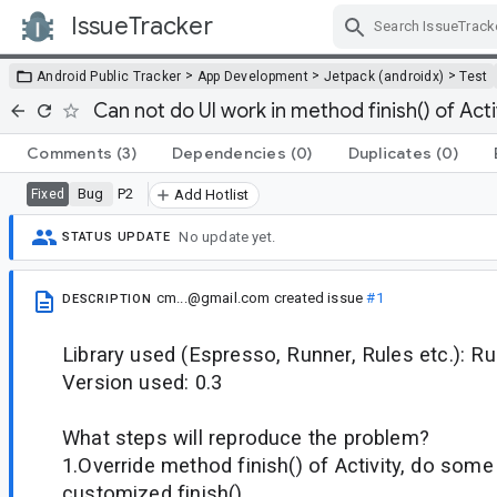
IssueTracker
Skip Navigation
>
>
>
Android Public Tracker
App Development
Jetpack (androidx)
Test
Can not do UI work in method finish() of Acti
Comments
(3)
Dependencies
(0)
Duplicates
(0)
Bug
P2
Fixed
Add Hotlist
No update yet.
STATUS UPDATE
cm...@gmail.com
created issue
#1
DESCRIPTION
Library used (Espresso, Runner, Rules etc.): Ru
Version used: 0.3
What steps will reproduce the problem?
1.Override method finish() of Activity, do some
customized finish()