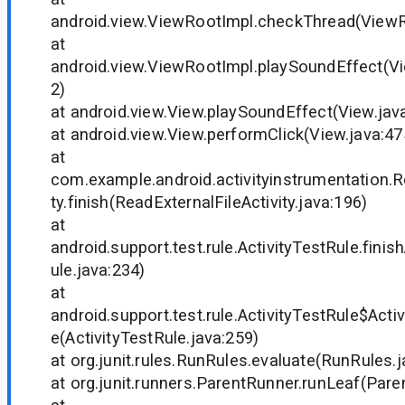
android.view.ViewRootImpl.checkThread(ViewR
at
android.view.ViewRootImpl.playSoundEffect(V
2)
at android.view.View.playSoundEffect(View.jav
at android.view.View.performClick(View.java:47
at
com.example.android.activityinstrumentation.R
ty.finish(ReadExternalFileActivity.java:196)
at
android.support.test.rule.ActivityTestRule.finish
ule.java:234)
at
android.support.test.rule.ActivityTestRule$Acti
e(ActivityTestRule.java:259)
at org.junit.rules.RunRules.evaluate(RunRules.j
at org.junit.runners.ParentRunner.runLeaf(Pare