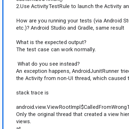
2.Use ActivityTestRule to launch the Activity 
How are you running your tests (via Android Stu
etc.)? Android Studio and Gradle, same result
What is the expected output?
The test case can work normally.
What do you see instead?
An exception happens, AndroidJunitRunner tried 
the Activity from non-UI thread, which caused 
stack trace is
android.view.ViewRootImpl$CalledFromWrongT
Only the original thread that created a view hie
views.
at