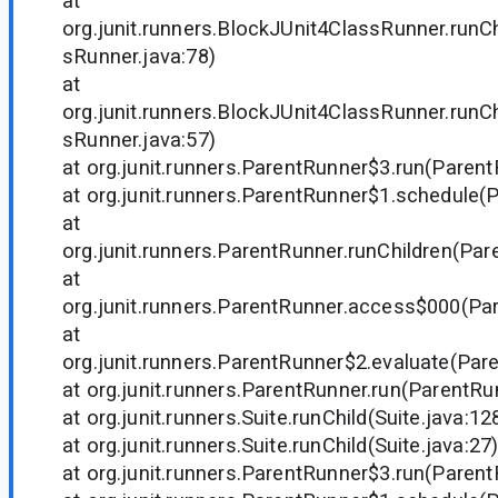
at
org.junit.runners.BlockJUnit4ClassRunner.runC
sRunner.java:78)
at
org.junit.runners.BlockJUnit4ClassRunner.runC
sRunner.java:57)
at org.junit.runners.ParentRunner$3.run(Parent
at org.junit.runners.ParentRunner$1.schedule(
at
org.junit.runners.ParentRunner.runChildren(Par
at
org.junit.runners.ParentRunner.access$000(Par
at
org.junit.runners.ParentRunner$2.evaluate(Par
at org.junit.runners.ParentRunner.run(ParentRu
at org.junit.runners.Suite.runChild(Suite.java:12
at org.junit.runners.Suite.runChild(Suite.java:27
at org.junit.runners.ParentRunner$3.run(Parent