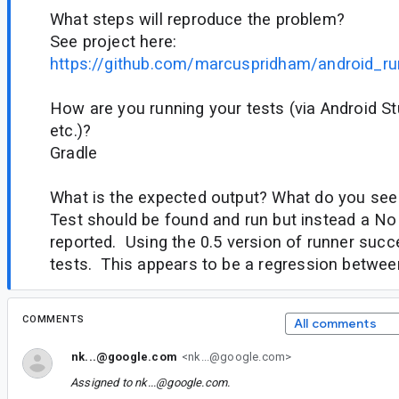
What steps will reproduce the problem?
See project here:
https://github.com/marcuspridham/android_ru
How are you running your tests (via Android Stu
etc.)?
Gradle
What is the expected output? What do you see
Test should be found and run but instead a No 
reported. Using the 0.5 version of runner succ
tests. This appears to be a regression between
COMMENTS
All comments
nk...@google.com
<nk...@google.com>
Assigned to
nk...@google.com
.