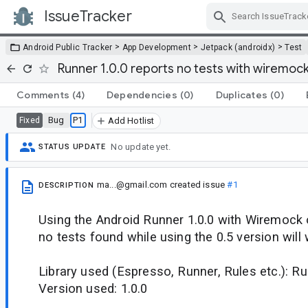
IssueTracker
Skip Navigation
>
>
>
Android Public Tracker
App Development
Jetpack (androidx)
Test
Runner 1.0.0 reports no tests with wiremock
Comments
(4)
Dependencies
(0)
Duplicates
(0)
Bug
P1
Fixed
Add Hotlist
No update yet.
STATUS UPDATE
ma...@gmail.com
created issue
#1
DESCRIPTION
Using the Android Runner 1.0.0 with Wiremock o
no tests found while using the 0.5 version will
Library used (Espresso, Runner, Rules etc.): R
Version used: 1.0.0