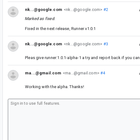
nk...@google.com
<nk...@google.com>
#2
Marked as fixed.
Fixed in the next release, Runner v1.0.1
nk...@google.com
<nk...@google.com>
#3
Pleas give runner:1.0.1-alpha-1 a try and report back if you can s
ma...@gmail.com
<ma...@gmail.com>
#4
Working with the alpha. Thanks!