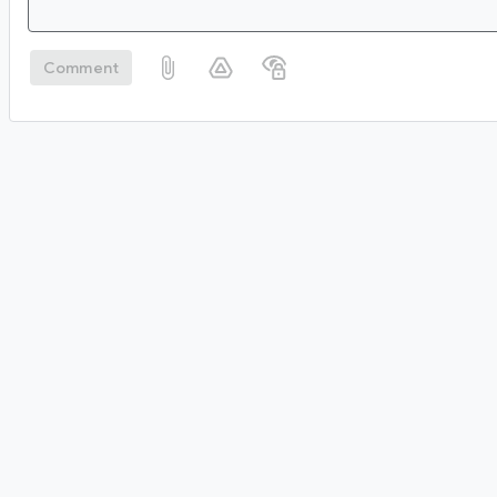
Comment