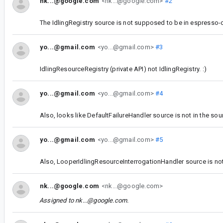
nk...@google.com
<nk...@google.com>
#2
The IdlingRegistry source is not supposed to be in espresso-co
yo...@gmail.com
<yo...@gmail.com>
#3
IdlingResourceRegistry (private API) not IdlingRegistry. :)
yo...@gmail.com
<yo...@gmail.com>
#4
Also, looks like DefaultFailureHandler source is not in the sour
yo...@gmail.com
<yo...@gmail.com>
#5
Also, LooperIdlingResourceInterrogationHandler source is not 
nk...@google.com
<nk...@google.com>
Assigned to
nk...@google.com
.