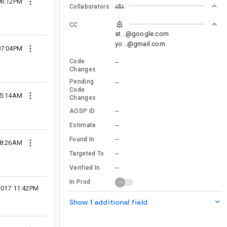
06:12PM
Collaborators
CC
at...@google.com
yo...@gmail.com
07:04PM
Code
--
Changes
Pending
--
Code
05:14AM
Changes
--
AOSP ID
--
Estimate
--
Found In
08:26AM
--
Targeted To
--
Verified In
In Prod
2017 11:42PM
Show 1 additional field