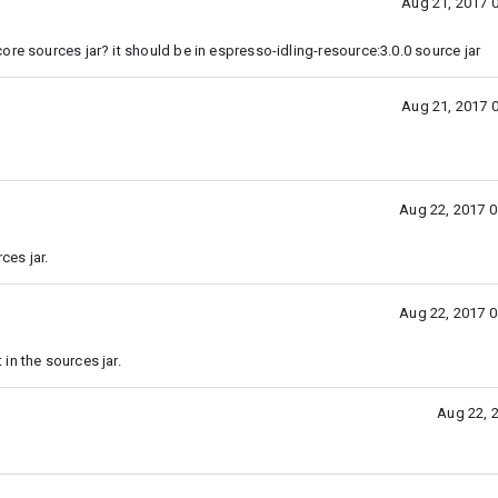
Aug 21, 2017 
re sources jar? it should be in espresso-idling-resource:3.0.0 source jar
Aug 21, 2017 
Aug 22, 2017 
ces jar.
Aug 22, 2017 
in the sources jar.
Aug 22, 