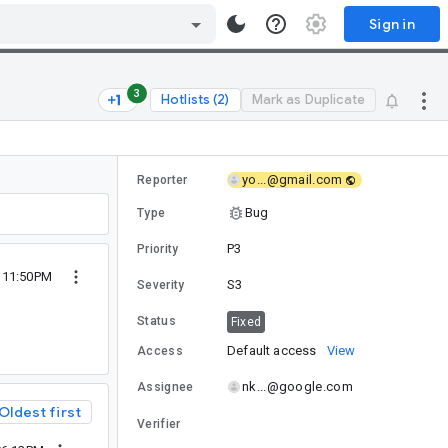
Sign in
3
Hotlists (2)
Mark as Duplicate
yo...@gmail.com
Reporter
Bug
Type
P3
Priority
 11:50PM
S3
Severity
Status
Fixed
Default access
View
Access
nk...@google.com
Assignee
Oldest first
Verifier