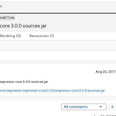
64877246
core 3.0.0 sources jar
Blocking
(0)
Resources
(1)
Aug 20, 2017
espresso-core 3.0.0 sources jar
est/espresso/espresso-core/3.0.0/espresso-core-3.0.0-sources.jar
All comments