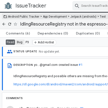
IssueTracker
Skip Navigation
>
>
>
Android Public Tracker
App Development
Jetpack (androidx)
Test
IdlingResourceRegistry not in the espresso-
Comments
(6)
Dependencies
(0)
Duplicates
(0)
Bug
P3
Fixed
Add Hotlist
No update yet.
STATUS UPDATE
yo...@gmail.com
created issue
#1
DESCRIPTION
IdlingResourceRegistry and possible others are missing from the 
https://dl.google.com/dl/android/maven2/com/android/support/t
COMMENTS