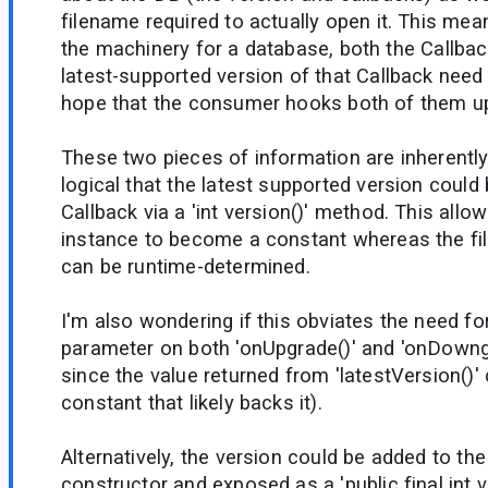
filename required to actually open it. This me
the machinery for a database, both the Callba
latest-supported version of that Callback nee
hope that the consumer hooks both of them up
These two pieces of information are inherently
logical that the latest supported version could
Callback via a 'int version()' method. This allo
instance to become a constant whereas the f
can be runtime-determined.
I'm also wondering if this obviates the need fo
parameter on both 'onUpgrade()' and 'onDowng
since the value returned from 'latestVersion()'
constant that likely backs it).
Alternatively, the version could be added to the
constructor and exposed as a 'public final int ver