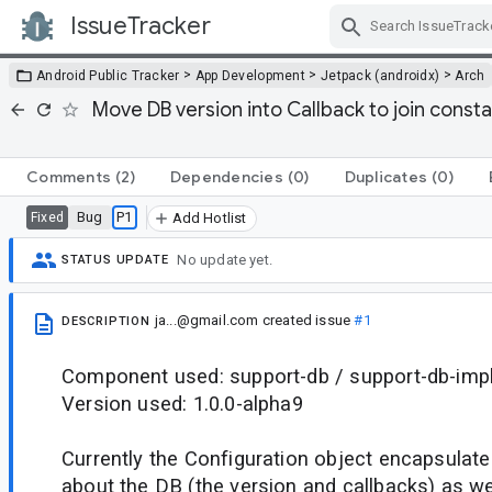
IssueTracker
Skip Navigation
>
>
>
Android Public Tracker
App Development
Jetpack (androidx)
Arch
Move DB version into Callback to join consta
Comments
(2)
Dependencies
(0)
Duplicates
(0)
Bug
P1
Fixed
Add Hotlist
No update yet.
STATUS UPDATE
ja...@gmail.com
created issue
#1
DESCRIPTION
Component used: support-db / support-db-imp
Version used: 1.0.0-alpha9
Currently the Configuration object encapsulate
about the DB (the version and callbacks) as we