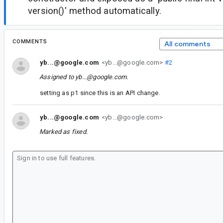
version()' method automatically.
COMMENTS
All comments
yb...@google.com
<yb...@google.com>
#2
Assigned to
yb...@google.com
.
setting as p1 since this is an API change.
yb...@google.com
<yb...@google.com>
Marked as fixed.