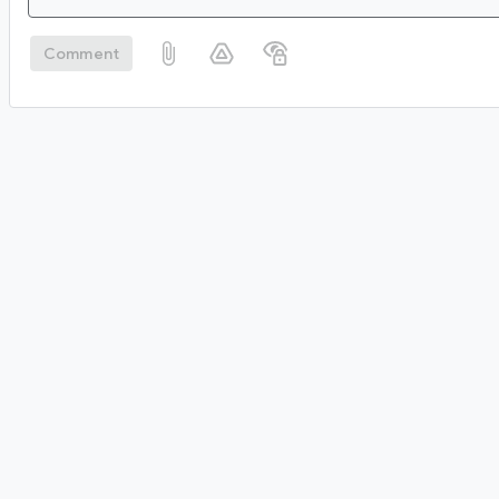
Comment