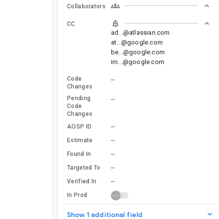
Collaborators
CC
ad...@atlassian.com
at...@google.com
be...@google.com
im...@google.com
Code
--
Changes
Pending
--
Code
Changes
--
AOSP ID
--
Estimate
--
Found In
--
Targeted To
--
Verified In
In Prod
Show 1 additional field