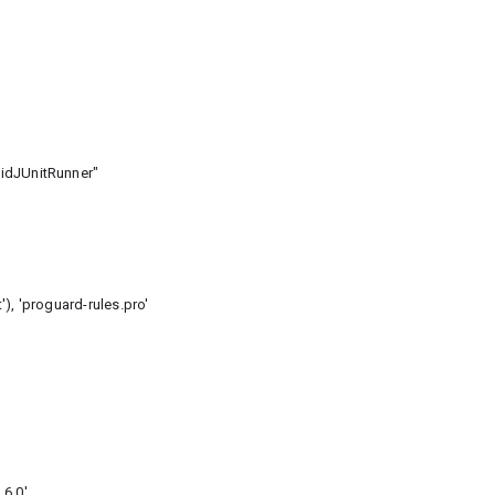
idJUnitRunner"
 'proguard-rules.pro'
6.0'