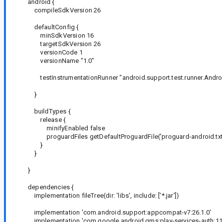
android {
compileSdkVersion 26
defaultConfig {
minSdkVersion 16
targetSdkVersion 26
versionCode 1
versionName "1.0"
testInstrumentationRunner "android.support.test.runner.Andro
}
buildTypes {
release {
minifyEnabled false
proguardFiles getDefaultProguardFile('proguard-android.txt'),
}
}
}
dependencies {
implementation fileTree(dir: 'libs', include: ['*.jar'])
implementation 'com.android.support:appcompat-v7:26.1.0'
implementation 'com.google.android.gms:play-services-auth:11.