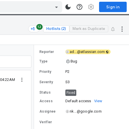
Sign in
12
Hotlists (2)
Mark as Duplicate
ad...@atlassian.com
Reporter
Bug
Type
P2
Priority
 04:22AM
S3
Severity
Status
Fixed
Default access
View
Access
nk...@google.com
Assignee
Verifier