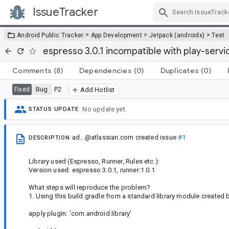
IssueTracker
Skip Navigation
>
>
>
Android Public Tracker
App Development
Jetpack (androidx)
Test
espresso 3.0.1 incompatible with play-servic
Comments
(8)
Dependencies
(0)
Duplicates
(0)
Bug
P2
Fixed
Add Hotlist
No update yet.
STATUS UPDATE
ad...@atlassian.com
created issue
#1
DESCRIPTION
Library used (Espresso, Runner, Rules etc.):
Version used: espresso 3.0.1, runner:1.0.1
What steps will reproduce the problem?
1. Using this build.gradle from a standard library module created 
apply plugin: 'com.android.library'