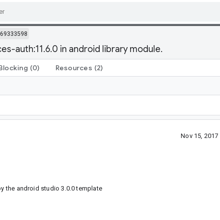
69333598
es-auth:11.6.0 in android library module.
Blocking
(0)
Resources
(2)
Nov 15, 2017
by the android studio 3.0.0 template