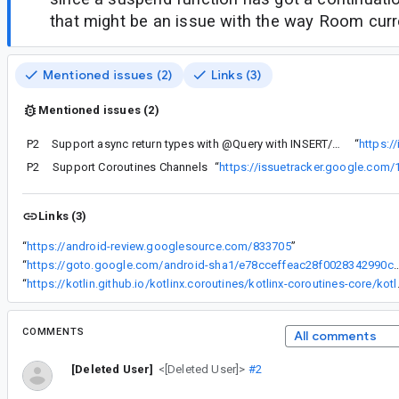
that might be an issue with the way Room curr
Mentioned issues (2)
Links (3)
Mentioned issues (2)
P2
Support async return types with @Query with INSERT/UPDATE/DELETE statements.
“
https:/
P2
Support Coroutines Channels
“
https://issuetracker.google.com
Links (3)
“
https://android-review.googlesource.com/833705
”
“
https://goto.google.com/android-sha1/e78cceffeac28f00
“
https://kotlin.github.io/kotl
COMMENTS
All comments
[Deleted User]
<[Deleted User]>
#2