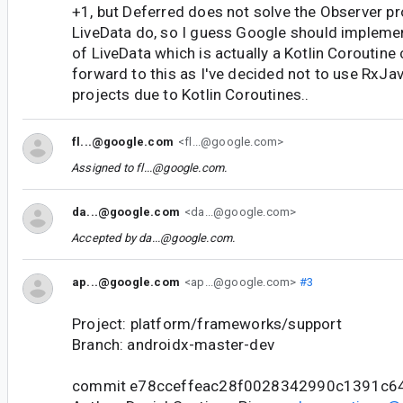
+1, but Deferred does not solve the Observer p
LiveData do, so I guess Google should impleme
of LiveData which is actually a Kotlin Coroutine
forward to this as I've decided not to use RxJav
projects due to Kotlin Coroutines..
fl...@google.com
<fl...@google.com>
Assigned to
fl...@google.com
.
da...@google.com
<da...@google.com>
Accepted by
da...@google.com
.
ap...@google.com
<ap...@google.com>
#3
Project: platform/frameworks/support
Branch: androidx-master-dev
commit e78cceffeac28f0028342990c1391c6