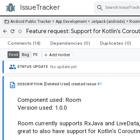
IssueTracker
Skip Navigation
>
>
>
Android Public Tracker
App Development
Jetpack (androidx)
Roo
Feature request: Support for Kotlin's Corou
Comments
(14)
Dependencies
(0)
Duplicates
(0)
Bug
P3
Fixed
Add Hotlist
No update yet.
STATUS UPDATE
[Deleted User]
created issue
#1
DESCRIPTION
Component used: Room
Version used: 1.0.0
Room currently supports RxJava and LiveData, 
great to also have support for Kotlin's Corouti