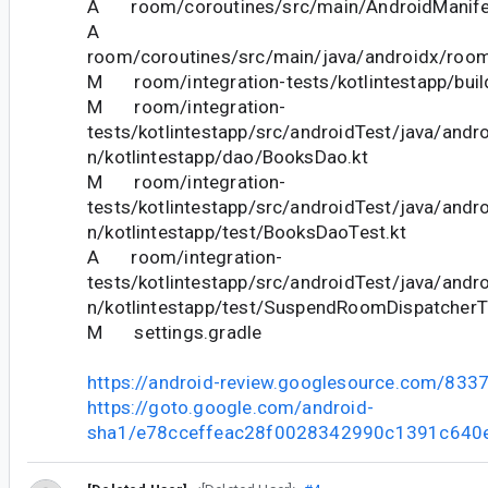
A room/coroutines/src/main/AndroidManife
A
room/coroutines/src/main/java/androidx/roo
M room/integration-tests/kotlintestapp/buil
M room/integration-
tests/kotlintestapp/src/androidTest/java/andr
n/kotlintestapp/dao/BooksDao.kt
M room/integration-
tests/kotlintestapp/src/androidTest/java/andr
n/kotlintestapp/test/BooksDaoTest.kt
A room/integration-
tests/kotlintestapp/src/androidTest/java/andr
n/kotlintestapp/test/SuspendRoomDispatcherT
M settings.gradle
https://android-review.googlesource.com/833
https://goto.google.com/android-
sha1/e78cceffeac28f0028342990c1391c640