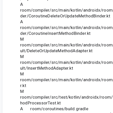
A
room/compiler/src/main/kotlin/androidx/room/
der/CoroutineDeleteOrUpdateMethodBinder.kt
A
room/compiler/src/main/kotlin/androidx/room/
der/CoroutineInsertMethodBinder.kt
M
room/compiler/src/main/kotlin/androidx/room/
ult/DeleteOrUpdateMethodAdapter.kt
M
room/compiler/src/main/kotlin/androidx/room/
ult/InsertMethodAdapter.kt
M
room/compiler/src/main/kotlin/androidx/room/
r.kt
M
room/compiler/src/test/kotlin/androidx/room
hodProcessorTest.kt
A room/coroutines/build.gradle