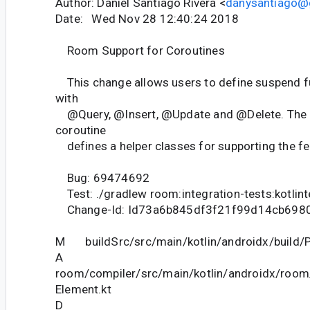
Author: Daniel Santiago Rivera <
danysantiago@
Date: Wed Nov 28 12:40:24 2018
Room Support for Coroutines
This change allows users to define suspend f
with
@Query, @Insert, @Update and @Delete. The n
coroutine
defines a helper classes for supporting the fe
Bug: 69474692
Test: ./gradlew room:integration-tests:kotlin
Change-Id: Id73a6b845df3f21f99d14cb698
M buildSrc/src/main/kotlin/androidx/build/P
A
room/compiler/src/main/kotlin/androidx/room
Element.kt
D