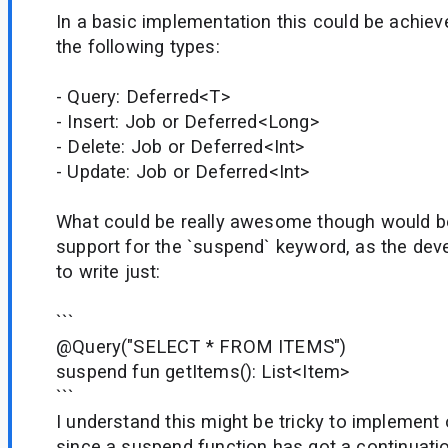
In a basic implementation this could be achiev
the following types:
- Query: Deferred<T>
- Insert: Job or Deferred<Long>
- Delete: Job or Deferred<Int>
- Update: Job or Deferred<Int>
What could be really awesome though would b
support for the `suspend` keyword, as the dev
to write just:
```
@Query("SELECT * FROM ITEMS")
suspend fun getItems(): List<Item>
```
I understand this might be tricky to implement
since a suspend function has got a continuati