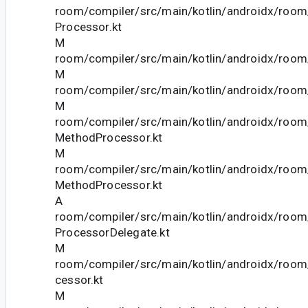
room/compiler/src/main/kotlin/androidx/room
Processor.kt
M
room/compiler/src/main/kotlin/androidx/room
M
room/compiler/src/main/kotlin/androidx/room/
M
room/compiler/src/main/kotlin/androidx/room
MethodProcessor.kt
M
room/compiler/src/main/kotlin/androidx/room
MethodProcessor.kt
A
room/compiler/src/main/kotlin/androidx/roo
ProcessorDelegate.kt
M
room/compiler/src/main/kotlin/androidx/roo
cessor.kt
M