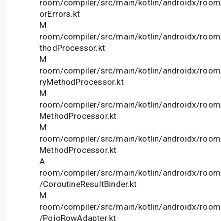
room/compiler/src/main/kotlin/androidx/roo
orErrors.kt
M
room/compiler/src/main/kotlin/androidx/roo
thodProcessor.kt
M
room/compiler/src/main/kotlin/androidx/roo
ryMethodProcessor.kt
M
room/compiler/src/main/kotlin/androidx/room
MethodProcessor.kt
M
room/compiler/src/main/kotlin/androidx/roo
MethodProcessor.kt
A
room/compiler/src/main/kotlin/androidx/room/
/CoroutineResultBinder.kt
M
room/compiler/src/main/kotlin/androidx/room/
/PojoRowAdapter.kt