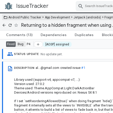
IssueTracker
Skip Navigation
>
>
>
Android Public Tracker
App Development
Jetpack (androidx)
Frag
Returning to a hidden fragment when using .
Comments
(13)
Dependencies
Duplicates
Block
Bug
P4
Fixed
[AOSP] assigned
No update yet.
STATUS UPDATE
al...@gmail.com
created issue
#1
DESCRIPTION
Library used (support-v4, appcompat-v7, ...):
Version used: 27.0.2
Theme used: Theme.AppCompat.Light.DarkActionBar
Devices/Android versions reproduced on: Nexus 5X 8.1
If I set `setReorderingAllowed(true)` when doing fragment `hide()` a
fragment it internally sets all the views to `INVISIBLE` after the t
button, it attemts to build a list of views to fade back in, but th