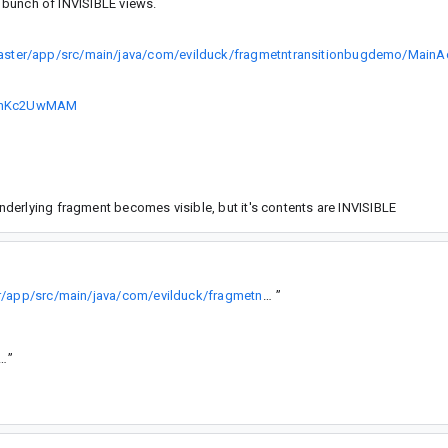
a bunch of INVISIBLE views.
ster/app/src/main/java/com/evilduck/fragmetntransitionbugdemo/MainActi
O6hKc2UwMAM
derlying fragment becomes visible, but it's contents are INVISIBLE
https://github.com/TheHiddenDuck/transition-bug-demo/blob/master/app/src/main/java/com/evilduck/fragmetntransitionbugdemo/MainActivity.java
”
.com/android-sha1/616f2c0c64d478766f77c632bc106f602b79528a
”