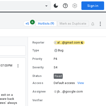
Sign in
6
Hotlists (9)
Mark as Duplicate
al...@gmail.com
Reporter
Bug
Type
P4
Priority
7 07:03PM
S4
Severity
Status
Fixed
Default access
View
Access
jb...@google.com
Assignee
 exit on a
rdware back
Verifier
Views` always