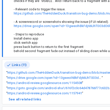
checks if they are `VISIBLE`. And I return back to a fragment with 
- Relevant code to trigger the issue.
https://github.com/TheHiddenDuck/transition-bug-demo/blob/ma
- A screenrecord or screenshots showing the issue (if UI related).
https://drive.google.com/open?id=13gweoIhBkFdj66UhT0O3d
- Steps to reproduce
Install demo app
click switch app
press back button to return to the first fragment
behold second fragment fade out instead of sliding down while un
Links (11)
“
“
https://drive.google.com/open?id=13gweoIhBkFdj66UhT0O3dO6hKc2UwMAM
”
“
https://android-review.googlesource.com/1154508
”
“
https://goto.google
“
https://android-review.googlesource.com/1157941
”
See all related links