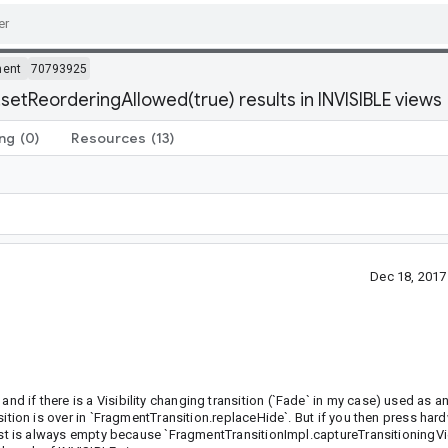
ment
70793925
setReorderingAllowed(true) results in INVISIBLE views
ing
(0)
Resources
(13)
Dec 18, 201
nd if there is a Visibility changing transition (`Fade` in my case) used as an
ransition is over in `FragmentTransition.replaceHide`. But if you then press ha
at list is always empty because `FragmentTransitionImpl.captureTransitioning