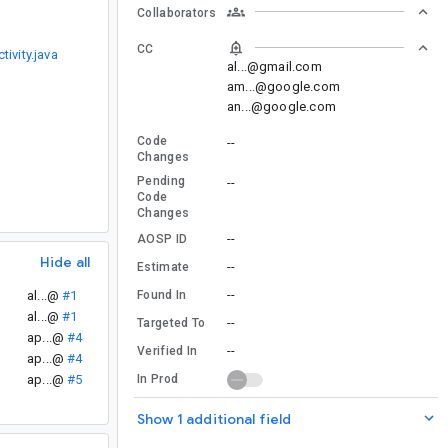
Collaborators
CC
vity.java
al...@gmail.com
am...@google.com
an...@google.com
Code
--
Changes
Pending
--
Code
Changes
--
AOSP ID
Hide all
--
Estimate
--
Found In
al...@
#1
al...@
#1
--
Targeted To
ap...@
#4
--
Verified In
ap...@
#4
In Prod
ap...@
#5
Show 1 additional field