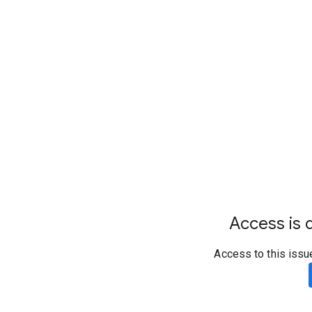
Access is d
Access to this issu