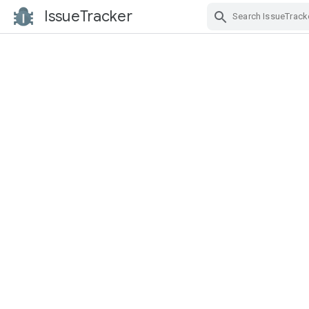
IssueTracker
Skip Navigation