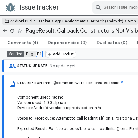
IssueTracker
Skip Navigation
>
>
>
Android Public Tracker
App Development
Jetpack (androidx)
Arch
PageResult, Callback Constructors Not Visib
Comments
(4)
Dependencies
(0)
Duplicates
(0)
Bug
P1
Verified
Add Hotlist
No update yet.
STATUS UPDATE
mm...@commonsware.com
created issue
#1
DESCRIPTION
Component used: Paging
Version used: 1.0.0-alpha5
Devices/Android versions reproduced on: n/a
Steps to Reproduce: Attempt to call loadInitial() on a PositionalD
Expected Result: For it to be possible to call loadInitial() on a Po