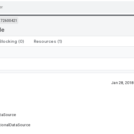
72600421
le
Blocking
(0)
Resources
(1)
Jan 28, 201
ataSource
sitionalDataSource