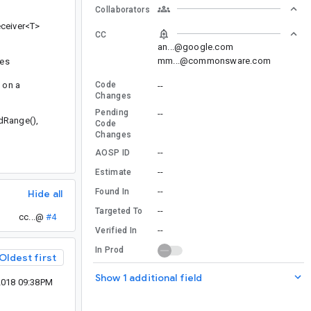
Collaborators
eceiver<T>
CC
an...@google.com
mm...@commonsware.com
ses
 on a
Code
--
Changes
Pending
--
adRange(),
Code
Changes
--
AOSP ID
--
Estimate
--
Found In
Hide all
--
Targeted To
cc...@
#4
--
Verified In
In Prod
Oldest first
Show 1 additional field
2018 09:38PM