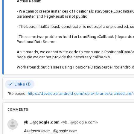
Actual Result:
- We cannot create instances of PositionalDataSource.LoadInitial
parameter, and PageResult is not public
- The LoadInitialCallback constructor is not public or protected, 
- The same two problems hold for LoadRangeCallback (depends on 
PositionalDataSource
As it stands, we cannot write code to consume a PositionalDataSo
because we cannot provide the necessary callbacks.
Workaround: put classes using PositionalDataSource into android.a
Links (1)
“
Released:
COMMENTS
yb...@google.com
<yb...@google.com>
Assigned to
cc...@google.com
.