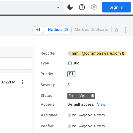
Sign in
Hotlists (3)
Mark as Duplicate
mm...@commonsware.com
Reporter
Bug
Type
P1
Priority
8 07:22PM
S1
Severity
Status
Fixed (Verified)
Default access
View
Access
cc...@google.com
Assignee
cc...@google.com
Verifier