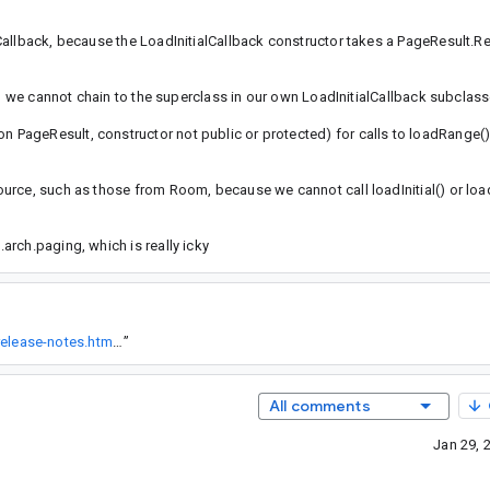
Callback, because the LoadInitialCallback constructor takes a PageResult.R
so we cannot chain to the superclass in our own LoadInitialCallback subclas
PageResult, constructor not public or protected) for calls to loadRange()
urce, such as those from Room, because we cannot call loadInitial() or lo
rch.paging, which is really icky
https://developer.android.com/topic/libraries/architecture/release-notes.html#paging
”
All comments
Jan 29, 