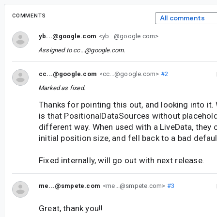
COMMENTS
All comments
yb...@google.com
<yb...@google.com>
Assigned to
cc...@google.com
.
cc...@google.com
<cc...@google.com>
#2
Marked as fixed.
Thanks for pointing this out, and looking into i
is that PositionalDataSources without placehold
different way. When used with a LiveData, they c
initial position size, and fell back to a bad defaul
Fixed internally, will go out with next release.
me...@smpete.com
<me...@smpete.com>
#3
Great, thank you!!