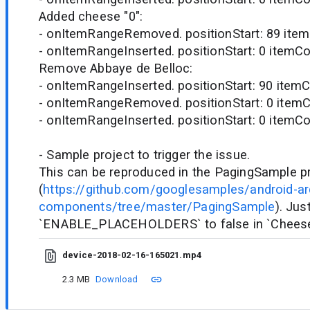
Added cheese "0":
- onItemRangeRemoved. positionStart: 89 item
- onItemRangeInserted. positionStart: 0 itemCo
Remove Abbaye de Belloc:
- onItemRangeInserted. positionStart: 90 itemC
- onItemRangeRemoved. positionStart: 0 itemC
- onItemRangeInserted. positionStart: 0 itemCo
- Sample project to trigger the issue.
This can be reproduced in the PagingSample p
(
https://github.com/googlesamples/android-ar
components/tree/master/PagingSample
). Jus
`ENABLE_PLACEHOLDERS` to false in `Chees
device-2018-02-16-165021.mp4
2.3 MB
Download