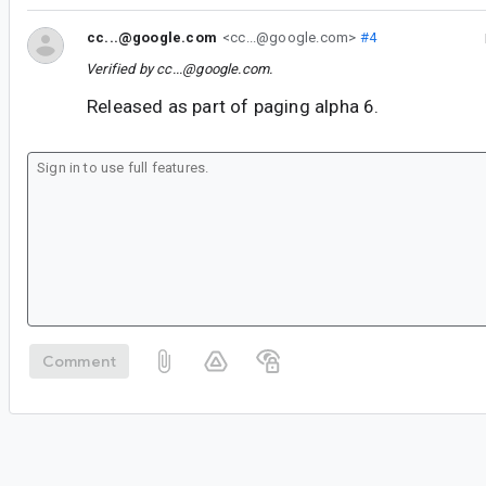
cc...@google.com
<cc...@google.com>
#4
Verified by
cc...@google.com
.
Released as part of paging alpha 6.
Comment