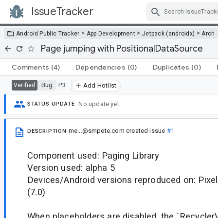
IssueTracker
Skip Navigation
>
>
>
Android Public Tracker
App Development
Jetpack (androidx)
Arch
Page jumping with PositionalDataSource
Comments
(4)
Dependencies
(0)
Duplicates
(0)
Bug
P3
Verified
Add Hotlist
No update yet.
STATUS UPDATE
me...@smpete.com
created issue
#1
DESCRIPTION
Component used: Paging Library
Version used: alpha 5
Devices/Android versions reproduced on: Pixel
(7.0)
When placeholders are disabled, the `Recycler