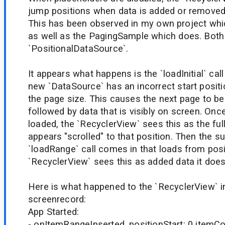
jump positions when data is added or removed
This has been observed in my own project wh
as well as the PagingSample which does. Both
`PositionalDataSource`.
It appears what happens is the `loadInitial` cal
new `DataSource` has an incorrect start positio
the page size. This causes the next page to be 
followed by data that is visibly on screen. Once 
loaded, the `RecyclerView` sees this as the ful
appears "scrolled" to that position. Then the 
`loadRange` call comes in that loads from posi
`RecyclerView` sees this as added data it does 
Here is what happened to the `RecyclerView` i
screenrecord:
App Started:
- onItemRangeInserted. positionStart: 0 itemCo