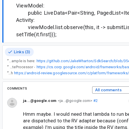
ViewModel:
public LiveData<Pair<String, PagedList<Item
Activity:
viewModel.list.observe(this, it -> submitList(
setTitle(it.first)));
Links (3)
“
My actual example is here:
“
RecyclerView posts before doing any bind work after dispatching any sort of notifyItem*** signals to coalesce changes. This means it's safe to update data you'll display in the callback, even if it's dispatched after the swap. See triggerUpdateProcessor -
“
Fixed with
COMMENTS
All comments
ja...@google.com
<ja...@google.com>
#2
Hmm maybe. I would need that lambda to run b
are dispatched to the RV adapter because (conf
example) I'm using the title inside the RV items.