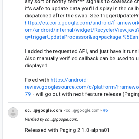
any sort of notifyItem*** signals to coalesce 
it's safe to update data you'll display in the callb
dispatched after the swap. See triggerUpdateP
https://cs.corp.google.com/android/framewor
om/android/internal/widget/RecyclerView.java
q=triggerUpdateProcessor&sq=package:%5Ea
I added the requested API, and just have it runn
Also manually verified callback can be used to 
displayed.
Fixed with
https://android-
review.googlesource.com/c/platform/framewo
79
- will go out with next feature release (Pagin
cc...@google.com
<cc...@google.com>
#6
Verified by
cc...@google.com
.
Released with Paging 2.1.0-alpha01