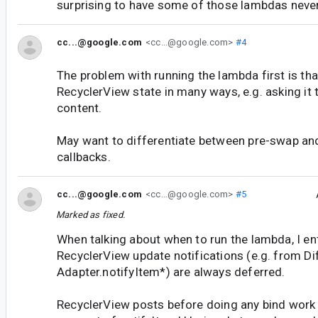
surprising to have some of those lambdas never
cc...@google.com
<cc...@google.com>
#4
The problem with running the lambda first is tha
RecyclerView state in many ways, e.g. asking it t
content.
May want to differentiate between pre-swap an
callbacks.
cc...@google.com
<cc...@google.com>
#5
Marked as fixed.
When talking about when to run the lambda, I ent
RecyclerView update notifications (e.g. from Dif
Adapter.notifyItem*) are always deferred.
RecyclerView posts before doing any bind work 