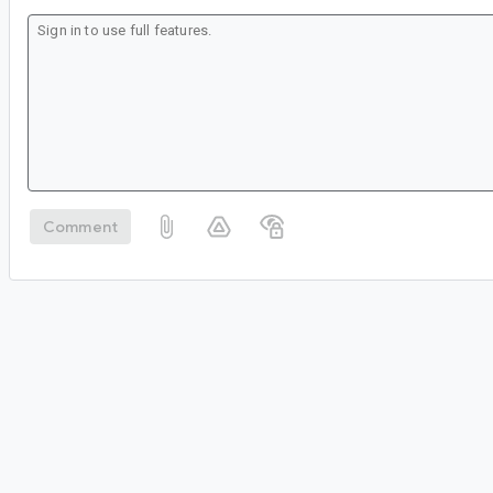
Comment