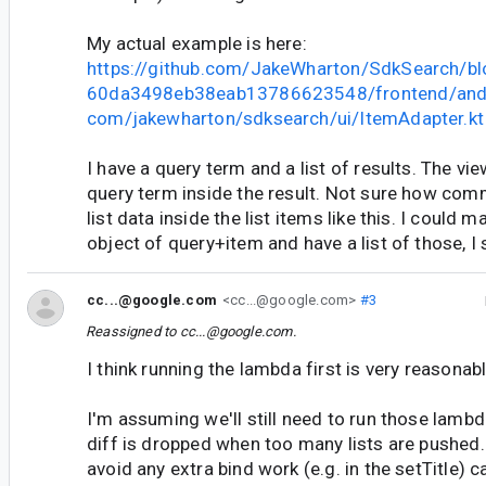
My actual example is here:
https://github.com/JakeWharton/SdkSearch/b
60da3498eb38eab13786623548/frontend/andr
com/jakewharton/sdksearch/ui/ItemAdapter.kt
I have a query term and a list of results. The vi
query term inside the result. Not sure how comm
list data inside the list items like this. I could
object of query+item and have a list of those, I 
cc...@google.com
<cc...@google.com>
#3
Reassigned to
cc...@google.com
.
I think running the lambda first is very reasonabl
I'm assuming we'll still need to run those lambd
diff is dropped when too many lists are pushed.
avoid any extra bind work (e.g. in the setTitle) c