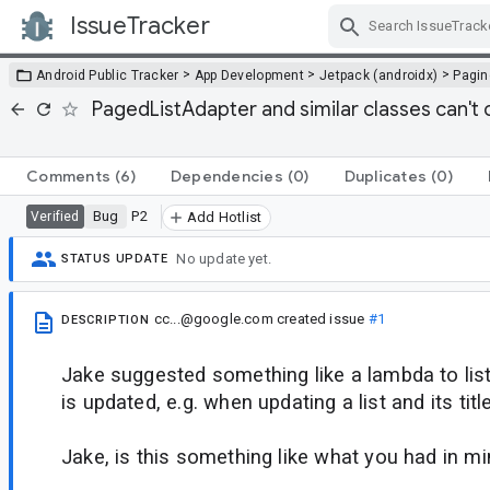
IssueTracker
Skip Navigation
>
>
>
Android Public Tracker
App Development
Jetpack (androidx)
Pagin
PagedListAdapter and similar classes can't c
Comments
(6)
Dependencies
(0)
Duplicates
(0)
Bug
P2
Verified
Add Hotlist
No update yet.
STATUS UPDATE
cc...@google.com
created issue
#1
DESCRIPTION
Jake suggested something like a lambda to list
is updated, e.g. when updating a list and its tit
Jake, is this something like what you had in mi