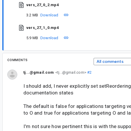
vers_27_0_2.mp4
3.2 MB
Download
vers_27_1_0.mp4
5.9 MB
Download
COMMENTS
All comments
tj...@gmail.com
<tj...@gmail.com>
#2
I should add, I never explicitly set setReorderin
documentation states
The default is false for applications targeting v
to O and true for applications targeting O and la
I'm not sure how pertinent this is with the suppor