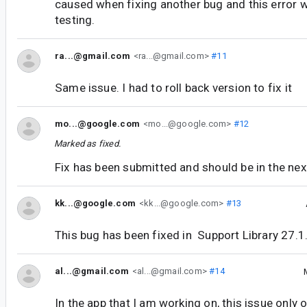
caused when fixing another bug and this error 
testing.
ra...@gmail.com
<ra...@gmail.com>
#11
Same issue. I had to roll back version to fix it
mo...@google.com
<mo...@google.com>
#12
Marked as fixed.
Fix has been submitted and should be in the next
kk...@google.com
<kk...@google.com>
#13
This bug has been fixed in Support Library 27.1
al...@gmail.com
<al...@gmail.com>
#14
In the app that I am working on, this issue only