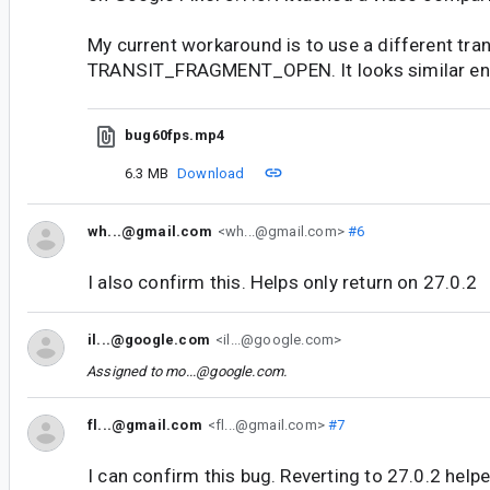
My current workaround is to use a different tra
TRANSIT_FRAGMENT_OPEN. It looks similar en
bug60fps.mp4
6.3 MB
Download
wh...@gmail.com
<wh...@gmail.com>
#6
I also confirm this. Helps only return on 27.0.2
il...@google.com
<il...@google.com>
Assigned to
mo...@google.com
.
fl...@gmail.com
<fl...@gmail.com>
#7
I can confirm this bug. Reverting to 27.0.2 helpe