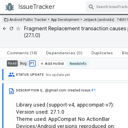
IssueTracker
Skip Navigation
>
>
Android Public Tracker
App Development
Jetpack (androidx)
74051
Fragment Replacement transaction causes p
(27.1.0)
Comments
(14)
Dependencies
(0)
Duplicates
Bl
Bug
P1
Fixed
Add Hotlist
NeedsInfo
No update yet.
STATUS UPDATE
tj...@gmail.com
created issue
#1
DESCRIPTION
Library used (support-v4, appcompat-v7):
Version used: 27.1.0
Theme used: AppCompat No ActionBar
Devices/Android versions reproduced on: