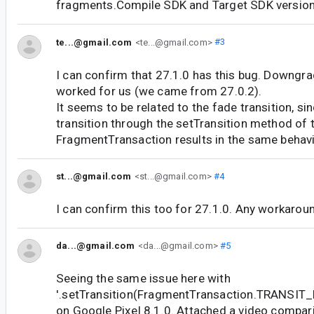
fragments.Compile SDK and Target SDK version
te...@gmail.com
<te...@gmail.com>
#3
I can confirm that 27.1.0 has this bug. Downgra
worked for us (we came from 27.0.2).
It seems to be related to the fade transition, si
transition through the setTransition method of 
FragmentTransaction results in the same behavi
st...@gmail.com
<st...@gmail.com>
#4
I can confirm this too for 27.1.0. Any workaroun
da...@gmail.com
<da...@gmail.com>
#5
Seeing the same issue here with
'.setTransition(FragmentTransaction.TRANSI
on Google Pixel 8.1.0. Attached a video compari