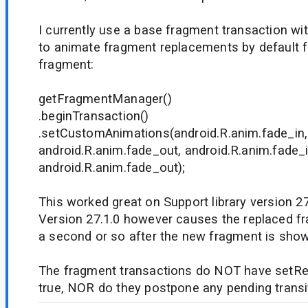
I currently use a base fragment transaction wi
to animate fragment replacements by default f
fragment:
getFragmentManager()
.beginTransaction()
.setCustomAnimations(android.R.anim.fade_in,
android.R.anim.fade_out, android.R.anim.fade_i
android.R.anim.fade_out);
This worked great on Support library version 2
Version 27.1.0 however causes the replaced fra
a second or so after the new fragment is sho
The fragment transactions do NOT have setRe
true, NOR do they postpone any pending transi