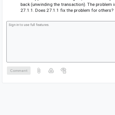
back (unwinding the transaction). The problem is 
27.1.1. Does 27.1.1 fix the problem for others?
Comment