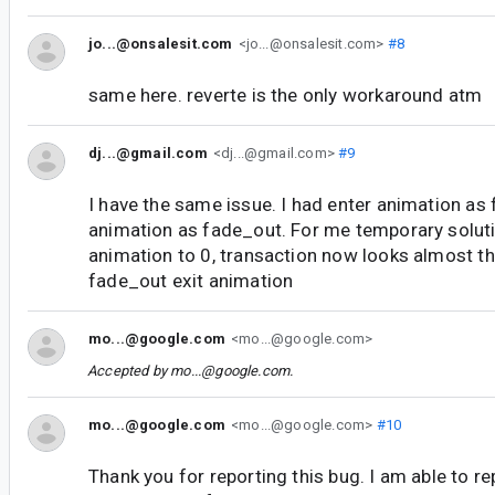
jo...@onsalesit.com
<jo...@onsalesit.com>
#8
same here. reverte is the only workaround atm
dj...@gmail.com
<dj...@gmail.com>
#9
I have the same issue. I had enter animation as 
animation as fade_out. For me temporary soluti
animation to 0, transaction now looks almost t
fade_out exit animation
mo...@google.com
<mo...@google.com>
Accepted by
mo...@google.com
.
mo...@google.com
<mo...@google.com>
#10
Thank you for reporting this bug. I am able to re