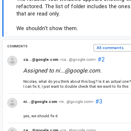
refactored. The list of folder includes the on
that are read only.
We shouldn't show them.
COMMENTS
All comments
#2
ca...@google.com
<ca...@google.com>
Assigned to
ni...@google.com
.
Nicolas, what do you think about this bug? Is it an actual one?
I can fix it, I just want to double check that we want to fix this
#3
ni...@google.com
<ni...@google.com>
yes, we should fix it.
ca...@google.com
<ca...@google.com>