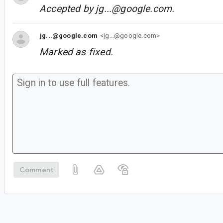
Accepted by
jg...@google.com
.
jg...@google.com
<jg...@google.com>
Marked as fixed.
Comment