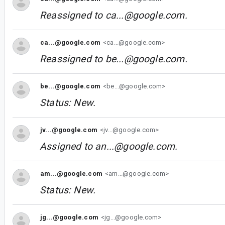
Reassigned to
ca...@google.com
.
ca...@google.com
<ca...@google.com>
Reassigned to
be...@google.com
.
be...@google.com
<be...@google.com>
Status: New.
jv...@google.com
<jv...@google.com>
Assigned to
an...@google.com
.
am...@google.com
<am...@google.com>
Status: New.
jg...@google.com
<jg...@google.com>