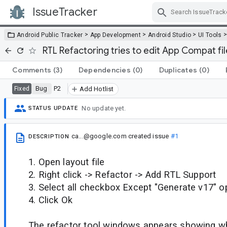
IssueTracker
Skip Navigation
>
>
>
Android Public Tracker
App Development
Android Studio
UI Tools
RTL Refactoring tries to edit App Compat fi
Comments
(3)
Dependencies
(0)
Duplicates
(0)
Bug
P2
Fixed
Add Hotlist
No update yet.
STATUS UPDATE
ca...@google.com
created issue
#1
DESCRIPTION
1. Open layout file
2. Right click -> Refactor -> Add RTL Support
3. Select all checkbox Except "Generate v17" o
4. Click Ok
The refactor tool windows appears showing whi