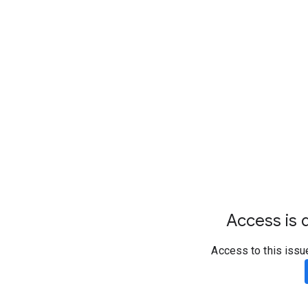
Access is d
Access to this issu