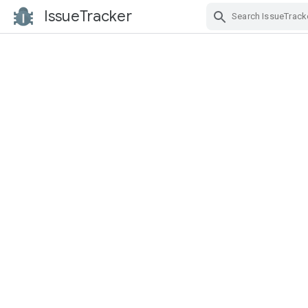
IssueTracker
Skip Navigation