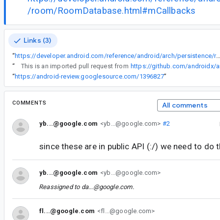
/room/RoomDatabase.html#mCallbacks
Links (3)
“
https://developer.android.com/reference/android/arch/persistence/room/RoomDatabase
“
This is an imported pull request from
https://github.com/androidx/a
“
https://android-review.googlesource.com/1396827
”
COMMENTS
All comments
yb...@google.com
<yb...@google.com>
#2
since these are in public API (:/) we need to do t
yb...@google.com
<yb...@google.com>
Reassigned to
da...@google.com
.
fl...@google.com
<fl...@google.com>