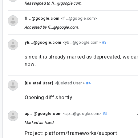
Reassigned to
fl...@google.com
.
fl...@google.com
<fl...@google.com>
Accepted by
fl...@google.com
.
yb...@google.com
<yb...@google.com>
#3
since it is already marked as deprecated, we can
now.
[Deleted User]
<[Deleted User]>
#4
Opening diff shortly
ap...@google.com
<ap...@google.com>
#5
Marked as fixed.
Project: platform/frameworks/support