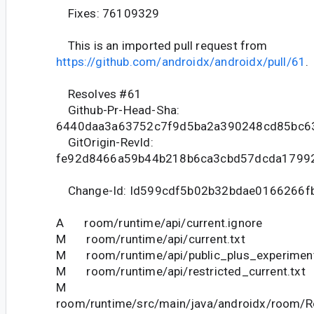
Fixes: 76109329
This is an imported pull request from
https://github.com/androidx/androidx/pull/61
.
Resolves #61
Github-Pr-Head-Sha:
6440daa3a63752c7f9d5ba2a390248cd85bc6
GitOrigin-RevId:
fe92d8466a59b44b218b6ca3cbd57dcda1799
Change-Id: Id599cdf5b02b32bdae0166266f
A room/runtime/api/current.ignore
M room/runtime/api/current.txt
M room/runtime/api/public_plus_experimenta
M room/runtime/api/restricted_current.txt
M
room/runtime/src/main/java/androidx/room/