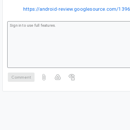
https://android-review.googlesource.com/139
Comment