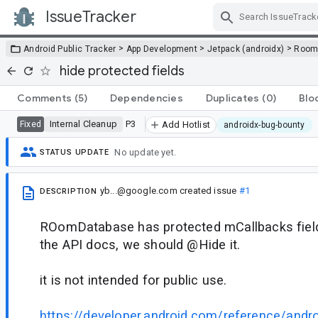
IssueTracker
Skip Navigation
>
>
>
Android Public Tracker
App Development
Jetpack (androidx)
Roo
hide protected fields
Comments
(5)
Dependencies
Duplicates
(0)
Blo
Internal Cleanup
P3
Fixed
Add Hotlist
androidx-bug-bounty
No update yet.
STATUS UPDATE
yb...@google.com
created issue
#1
DESCRIPTION
ROomDatabase has protected mCallbacks field 
the API docs, we should @Hide it.
it is not intended for public use.
https://developer.android.com/reference/andr