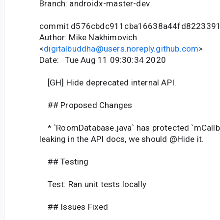
Branch: androidx-master-dev
commit d576cbdc911cba16638a44fd822339
Author: Mike Nakhimovich
<
digitalbuddha@users.noreply.github.com
>
Date: Tue Aug 11 09:30:34 2020
[GH] Hide deprecated internal API.
## Proposed Changes
* `RoomDatabase.java` has protected `mCallbac
leaking in the API docs, we should @Hide it.
## Testing
Test: Ran unit tests locally
## Issues Fixed