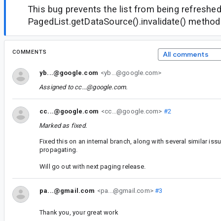
This bug prevents the list from being refreshe
PagedList.getDataSource().invalidate() method
COMMENTS
All comments
yb...@google.com
<yb...@google.com>
Assigned to
cc...@google.com
.
cc...@google.com
<cc...@google.com>
#2
Marked as fixed.
Fixed this on an internal branch, along with several similar iss
propagating.
Will go out with next paging release.
pa...@gmail.com
<pa...@gmail.com>
#3
Thank you, your great work