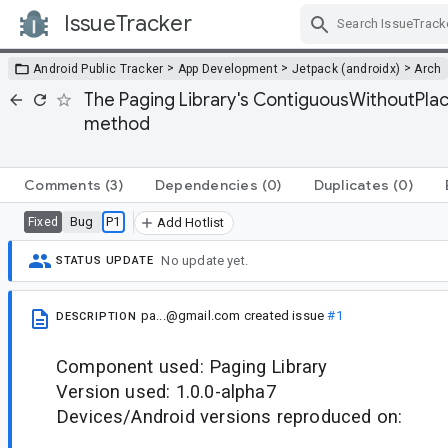
IssueTracker
Skip Navigation
>
>
>
Android Public Tracker
App Development
Jetpack (androidx)
Arch
The Paging Library's ContiguousWithoutPlac
method
Comments
(3)
Dependencies
(0)
Duplicates
(0)
Bug
P1
Fixed
Add Hotlist
No update yet.
STATUS UPDATE
pa...@gmail.com
created issue
#1
DESCRIPTION
Component used: Paging Library
Version used: 1.0.0-alpha7
Devices/Android versions reproduced on: