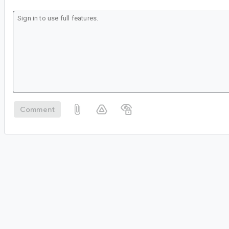
Comment