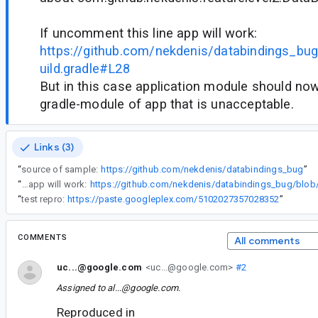
If uncomment this line app will work:
https://github.com/nekdenis/databindings_bu
uild.gradle#L28
But in this case application module should n
gradle-module of app that is unacceptable.
Links (3)
“
source of sample:
https://github.com/nekdenis/databindings_bug
”
“
If uncomment this line app will work:
“
test repro:
https://paste.googleplex.com/5102027357028352
”
COMMENTS
All comments
uc...@google.com
<uc...@google.com>
#2
Assigned to
al...@google.com
.
Reproduced in