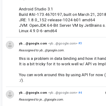
Android Studio 3.1
Build #AI-173.4670197, built on March 21, 201
JRE: 1.8.0_152-release-1024-b01 amd64
JVM: OpenJDK 64-Bit Server VM by JetBrains s.
Linux 4.9.0-6-amd64
yb...@google.com
<yb...@google.com>
#3
Reassigned to
yb...@google.com
.
this is a problem in data binding and how it ha
It is a bit tricky for it to work well w/ API vs Im
You can work around this by using API for now (i
:/).
yb...@google.com
<yb...@google.com>
#4
Reassigned to
je...@google.com
.