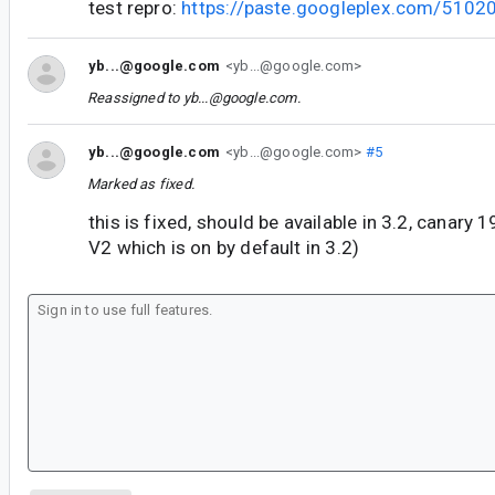
test repro:
https://paste.googleplex.com/510
yb...@google.com
<yb...@google.com>
Reassigned to
yb...@google.com
.
yb...@google.com
<yb...@google.com>
#5
Marked as fixed.
this is fixed, should be available in 3.2, canary 
V2 which is on by default in 3.2)