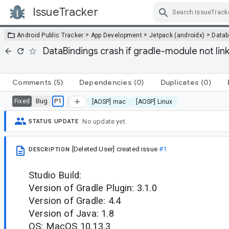
IssueTracker
Skip Navigation
>
>
>
Android Public Tracker
App Development
Jetpack (androidx)
Datab
DataBindings crash if gradle-module not lin
Comments
(5)
Dependencies
(0)
Duplicates
(0)
Bug
P1
Fixed
[AOSP] mac
[AOSP] Linux
No update yet.
STATUS UPDATE
[Deleted User]
created issue
#1
DESCRIPTION
Studio Build:
Version of Gradle Plugin: 3.1.0
Version of Gradle: 4.4
Version of Java: 1.8
OS: MacOS 10.13.3