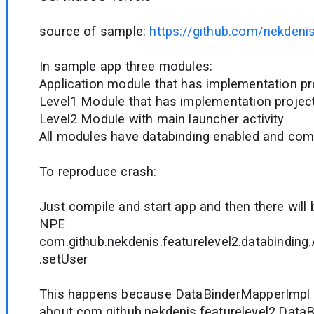
source of sample:
https://github.com/nekdeni
In sample app three modules:
Application module that has implementation proj
Level1 Module that has implementation project(
Level2 Module with main launcher activity
All modules have databinding enabled and comp
To reproduce crash:
Just compile and start app and then there will 
NPE
com.github.nekdenis.featurelevel2.databinding.
.setUser
This happens because DataBinderMapperImpl
about com.github.nekdenis.featurelevel2.Data