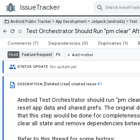
IssueTracker
Skip Navigation
>
>
>
Android Public Tracker
App Development
Jetpack (androidx)
Test
Test Orchestrator Should Run "pm clear" Aft
Comments
(7)
Dependencies
(0)
Duplicates
(1)
Feature Request
P3
Fixed
Add Hotlist
No update yet.
STATUS UPDATE
[Deleted User]
created issue
#1
DESCRIPTION
Android Test Orchestrator should run "pm clear
reset app data and shared prefs. The original
that this step would be done for completeness,
clear all state and remove dependencies betwe
Refer to this thread for some history: