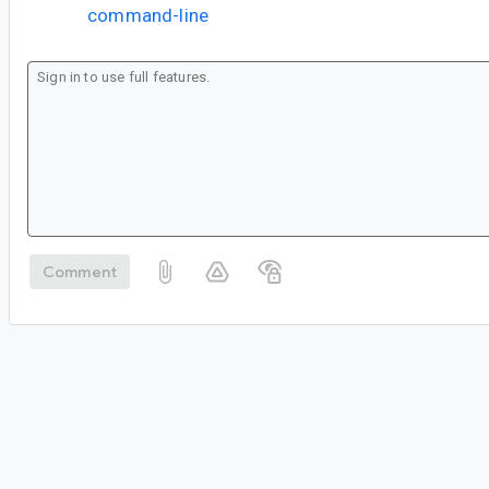
command-line
Comment