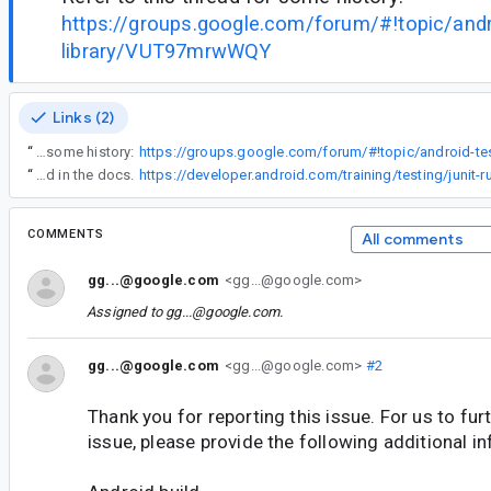
https://groups.google.com/forum/#!topic/andr
library/VUT97mrwWQY
Links (2)
“
Refer to this thread for some history:
“
Looks like this option is not enabled by default. It can be enabled according to the instructions found in the docs.
COMMENTS
All comments
gg...@google.com
<gg...@google.com>
Assigned to
gg...@google.com
.
gg...@google.com
<gg...@google.com>
#2
Thank you for reporting this issue. For us to furt
issue, please provide the following additional i