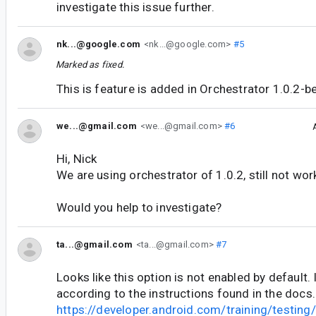
investigate this issue further.
nk...@google.com
<nk...@google.com>
#5
Marked as fixed.
This is feature is added in Orchestrator 1.0.2-b
we...@gmail.com
<we...@gmail.com>
#6
Hi, Nick
We are using orchestrator of 1.0.2, still not wor
Would you help to investigate?
ta...@gmail.com
<ta...@gmail.com>
#7
Looks like this option is not enabled by default.
according to the instructions found in the docs.
https://developer.android.com/training/testing/