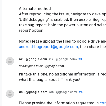
Alternate method:
After reproducing the issue, navigate to develop
‘USB debugging’ is enabled, then enable ‘Bug rep
take bug report, hold the power button and selec
report’ option.
Note: Please upload the files to google drive an
android-bugreport@google.com
, then share the
nk...@google.com
<nk...@google.com>
#3
Reassigned to
nk...@google.com
.
I'll take this one, no additional information is r
what this bug is about. Thank you!
dn...@google.com
<dn...@google.com>
#4
Please provide the information requested in
co