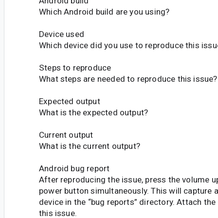
Android build
Which Android build are you using?
Device used
Which device did you use to reproduce this issu
Steps to reproduce
What steps are needed to reproduce this issue?
Expected output
What is the expected output?
Current output
What is the current output?
Android bug report
After reproducing the issue, press the volume 
power button simultaneously. This will capture 
device in the “bug reports” directory. Attach the
this issue.