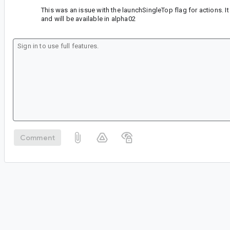
This was an issue with the launchSingleTop flag for actions. It
and will be available in alpha02
Comment