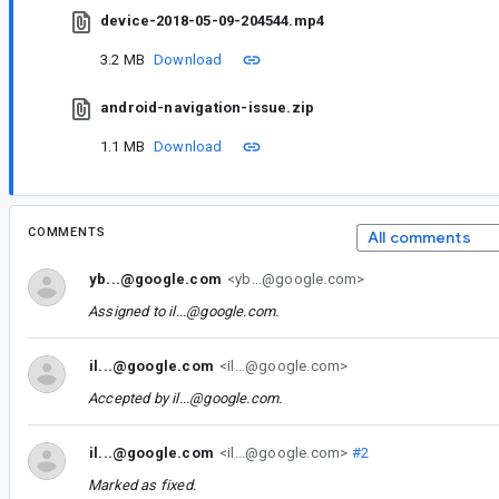
device-2018-05-09-204544.mp4
3.2 MB
Download
android-navigation-issue.zip
1.1 MB
Download
COMMENTS
All comments
yb...@google.com
<yb...@google.com>
Assigned to
il...@google.com
.
il...@google.com
<il...@google.com>
Accepted by
il...@google.com
.
il...@google.com
<il...@google.com>
#2
Marked as fixed.