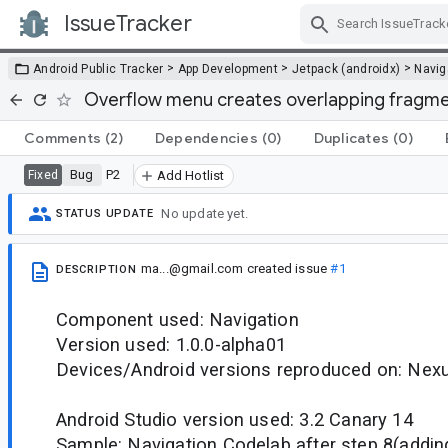
IssueTracker
Skip Navigation
>
>
>
Android Public Tracker
App Development
Jetpack (androidx)
Navig
Overflow menu creates overlapping fragm
Comments
(2)
Dependencies
(0)
Duplicates
(0)
Bug
P2
Fixed
Add Hotlist
No update yet.
STATUS UPDATE
ma...@gmail.com
created issue
#1
DESCRIPTION
Component used: Navigation
Version used: 1.0.0-alpha01
Devices/Android versions reproduced on: Nex
Android Studio version used: 3.2 Canary 14
Sample: Navigation Codelab after step 8(addin