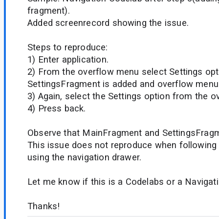
fragment).
Added screenrecord showing the issue.
Steps to reproduce:
1) Enter application.
2) From the overflow menu select Settings opt
SettingsFragment is added and overflow menu i
3) Again, select the Settings option from the 
4) Press back.
Observe that MainFragment and SettingsFragm
This issue does not reproduce when following
using the navigation drawer.
Let me know if this is a Codelabs or a Naviga
Thanks!