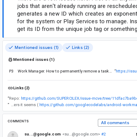
jobs that aren't already running are reschedule
generates a new ID which creates an exponent
for the system or Play Services to manage. Ins
get its ID from the unique job tag or something 
Mentioned issues (1)
Links (2)
Mentioned issues (1)
P3
Work Manager. How to permanently remove a task from the queue?
“
https://is
Links (2)
“
Repo:
“
I still have this issue with 1.0.0-alpha02, like others it seems (
https://github.com/googlecodelabs/android-workma
COMMENTS
All comments
su...@google.com
<su...@google.com>
#2