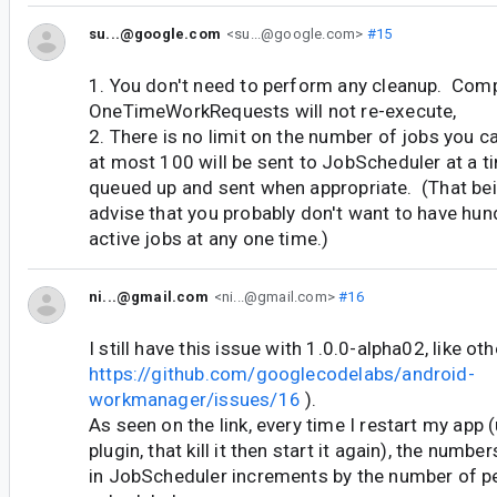
su...@google.com
<su...@google.com>
#15
1. You don't need to perform any cleanup. Com
OneTimeWorkRequests will not re-execute,
2. There is no limit on the number of jobs you c
at most 100 will be sent to JobScheduler at a ti
queued up and sent when appropriate. (That bei
advise that you probably don't want to have hun
active jobs at any one time.)
ni...@gmail.com
<ni...@gmail.com>
#16
I still have this issue with 1.0.0-alpha02, like ot
https://github.com/googlecodelabs/android-
workmanager/issues/16
).
As seen on the link, every time I restart my app
plugin, that kill it then start it again), the numb
in JobScheduler increments by the number of pe