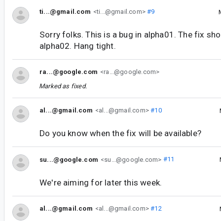
ti...@gmail.com
<ti...@gmail.com>
#9
Sorry folks. This is a bug in alpha01. The fix sho
alpha02. Hang tight.
ra...@google.com
<ra...@google.com>
Marked as fixed.
al...@gmail.com
<al...@gmail.com>
#10
Do you know when the fix will be available?
su...@google.com
<su...@google.com>
#11
We're aiming for later this week.
al...@gmail.com
<al...@gmail.com>
#12