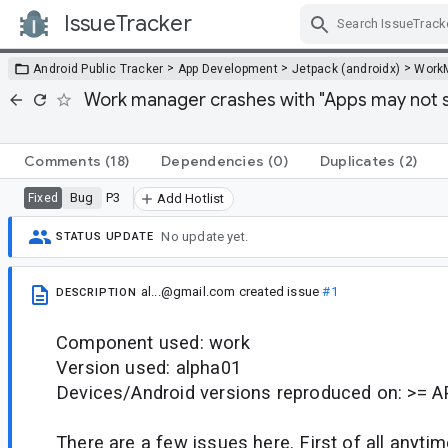
IssueTracker
Skip Navigation
>
>
>
Android Public Tracker
App Development
Jetpack (androidx)
Work
Work manager crashes with "Apps may not s
Comments
(18)
Dependencies
(0)
Duplicates
(2)
Bug
P3
Fixed
Add Hotlist
No update yet.
STATUS UPDATE
al...@gmail.com
created issue
#1
DESCRIPTION
Component used: work
Version used: alpha01
Devices/Android versions reproduced on: >= A
There are a few issues here. First of all anytime