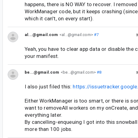
happens, there is NO WAY to recover. I removed
WorkManager code, but it keeps crashing (since 
which it can't, on every start).
al...@gmail.com
<al...@gmail.com>
#7
Yeah, you have to clear app data or disable the c
your manifest.
be...@gmail.com
<be...@gmail.com>
#8
I also just filed this:
https://issuetracker.goog
Either WorkManager is too smart, or there is so
want to removeAll workers on my onCreate, and
everything later.
By cancelling-enqueuing I got into this snowball
more than 100 jobs.