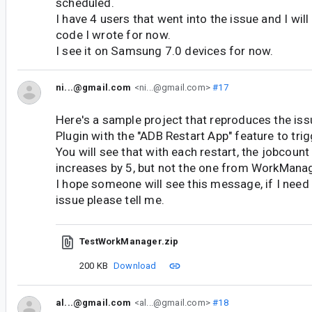
scheduled.
I have 4 users that went into the issue and I wi
code I wrote for now.
I see it on Samsung 7.0 devices for now.
ni...@gmail.com
<ni...@gmail.com>
#17
Here's a sample project that reproduces the iss
Plugin with the "ADB Restart App" feature to trig
You will see that with each restart, the jobcou
increases by 5, but not the one from WorkManag
I hope someone will see this message, if I nee
issue please tell me.
TestWorkManager.zip
200 KB
Download
al...@gmail.com
<al...@gmail.com>
#18