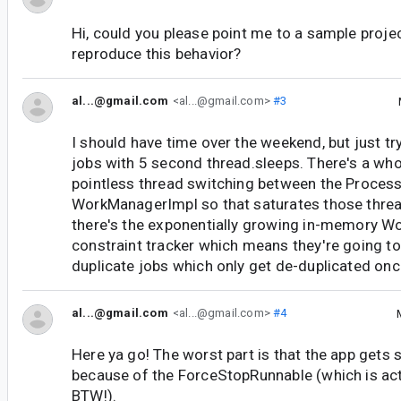
Hi, could you please point me to a sample proje
reproduce this behavior?
al...@gmail.com
<al...@gmail.com>
#3
I should have time over the weekend, but just t
jobs with 5 second thread.sleeps. There's a wh
pointless thread switching between the Process
WorkManagerImpl so that saturates those threa
there's the exponentially growing in-memory W
constraint tracker which means they're going to
duplicate jobs which only get de-duplicated onc
al...@gmail.com
<al...@gmail.com>
#4
Here ya go! The worst part is that the app gets s
because of the ForceStopRunnable (which is actu
BTW!).