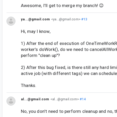
Awesome, I'll get to merge my branch! 😉
ya...@gmail.com
<ya...@gmail.com>
#13
Hi, may I know,
1) After the end of execution of OneTimeWork
worker's doWork(), do we need to cancelAllWork
perform "clean up"?
2) After this bug fixed, is there still any hard li
active job (with different tags) we can schedu
Thanks.
al...@gmail.com
<al...@gmail.com>
#14
No, you don't need to perform cleanup and no, th