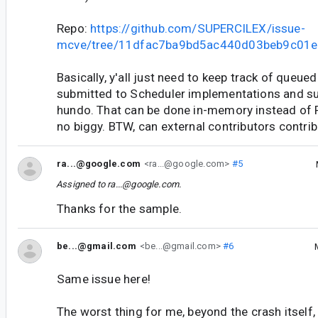
Repo:
https://github.com/SUPERCILEX/issue-
mcve/tree/11dfac7ba9bd5ac440d03beb9c01
Basically, y'all just need to keep track of queue
submitted to Scheduler implementations and su
hundo. That can be done in-memory instead of 
no biggy. BTW, can external contributors contri
ra...@google.com
<ra...@google.com>
#5
Assigned to
ra...@google.com
.
Thanks for the sample.
be...@gmail.com
<be...@gmail.com>
#6
Same issue here!
The worst thing for me, beyond the crash itself, i