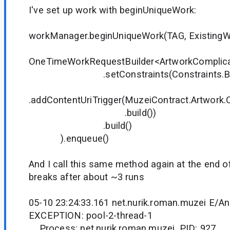
I've set up work with beginUniqueWork:
workManager.beginUniqueWork(TAG, ExistingW
OneTimeWorkRequestBuilder<ArtworkComplica
.setConstraints(Constraints.Buil
.addContentUriTrigger(MuzeiContract.Artwork
.build())
.build()
).enqueue()
And I call this same method again at the end o
breaks after about ~3 runs
05-10 23:24:33.161 net.nurik.roman.muzei E/A
EXCEPTION: pool-2-thread-1
Process: net.nurik.roman.muzei, PID: 927