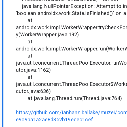
java.lang.NullPointerException: Attempt to in
'boolean androidx.work.State.isFinished()' on a
at
androidx.work.impl.WorkerWrapper.tryCheckFor
y(WorkerWrapper.java:192)
at
androidx.work.impl.WorkerWrapper.run(WorkerW
at
java.util.concurrent.ThreadPoolExecutor.runW
utor.java:1162)
at
java.util.concurrent.ThreadPoolExecutor$Work
cutor.java:636)
at java.lang.Thread.run(Thread.java:764)
https://github.com/ianhanniballake/muzei/c
e9c9ba1a2ae8d352b19ecec1cef