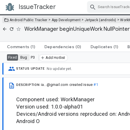
IssueTracker
Skip Navigation
>
>
>
Android Public Tracker
App Development
Jetpack (androidx)
Work
WorkManager beginUniqueWork NullPointerEx
Comments
(1)
Dependencies
(0)
Duplicates
(1)
B
Bug
P3
Fixed
Add Hotlist
No update yet.
STATUS UPDATE
ia...@gmail.com
created issue
#1
DESCRIPTION
Component used: WorkManager
Version used: 1.0.0-alpha01
Devices/Android versions reproduced on: Andr
Android O