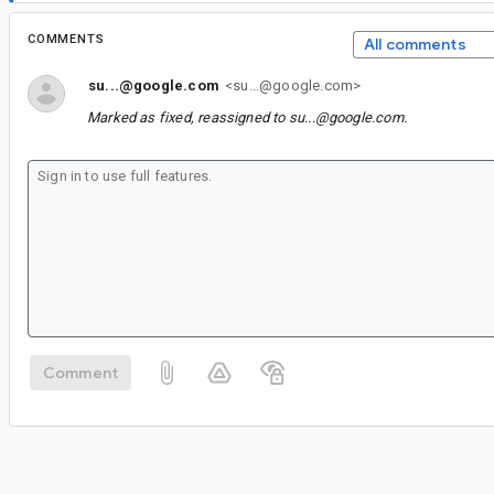
COMMENTS
All comments
su...@google.com
<su...@google.com>
Marked as fixed, reassigned to
su...@google.com
.
Comment