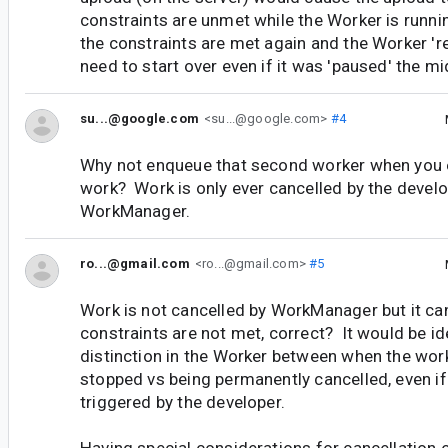
constraints are unmet while the Worker is runn
the constraints are met again and the Worker 'r
need to start over even if it was 'paused' the mi
su...@google.com
<su...@google.com>
#4
Why not enqueue that second worker when you ex
work? Work is only ever cancelled by the develo
WorkManager.
ro...@gmail.com
<ro...@gmail.com>
#5
Work is not cancelled by WorkManager but it c
constraints are not met, correct? It would be id
distinction in the Worker between when the work
stopped vs being permanently cancelled, even if 
triggered by the developer.