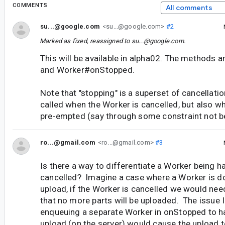
COMMENTS
All comments
su...@google.com
<su...@google.com>
#2
Marked as fixed, reassigned to
su...@google.com
.
This will be available in alpha02. The methods
and Worker#onStopped.
Note that "stopping" is a superset of cancellati
called when the Worker is cancelled, but also wh
pre-empted (say through some constraint not b
ro...@gmail.com
<ro...@gmail.com>
#3
Is there a way to differentiate a Worker being h
cancelled? Imagine a case where a Worker is do
upload, if the Worker is cancelled we would need
that no more parts will be uploaded. The issue I
enqueuing a separate Worker in onStopped to ha
upload (on the server) would cause the upload t