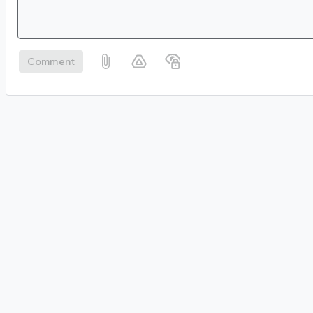
Comment