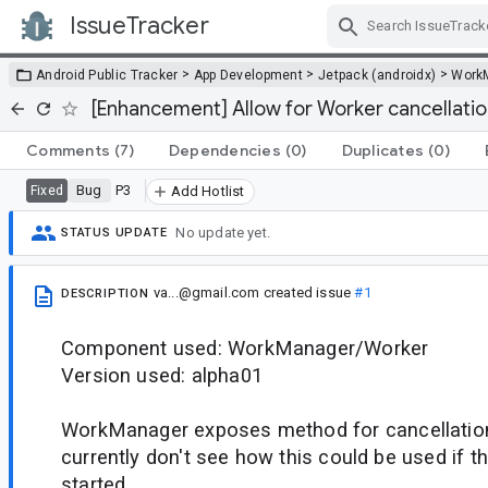
IssueTracker
Skip Navigation
>
>
>
Android Public Tracker
App Development
Jetpack (androidx)
Work
[Enhancement] Allow for Worker cancellatio
Comments
(7)
Dependencies
(0)
Duplicates
(0)
Bug
P3
Fixed
Add Hotlist
No update yet.
STATUS UPDATE
va...@gmail.com
created issue
#1
DESCRIPTION
Component used: WorkManager/Worker
Version used: alpha01
WorkManager exposes method for cancellation
currently don't see how this could be used if t
started.