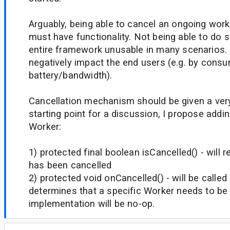
Arguably, being able to cancel an ongoing work
must have functionality. Not being able to do s
entire framework unusable in many scenarios. 
negatively impact the end users (e.g. by con
battery/bandwidth).
Cancellation mechanism should be given a ver
starting point for a discussion, I propose add
Worker:
1) protected final boolean isCancelled() - will r
has been cancelled
2) protected void onCancelled() - will be call
determines that a specific Worker needs to be 
implementation will be no-op.