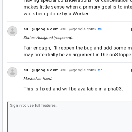
Having special considerations for cancellation 
makes little sense when a primary goal is to inte
work being done by a Worker.
su...@google.com
<su...@google.com>
#6
Status: Assigned (reopened).
Fair enough, I'll reopen the bug and add some 
may potentially be an argument in the onStopp
su...@google.com
<su...@google.com>
#7
Marked as fixed.
This is fixed and will be available in alpha03.