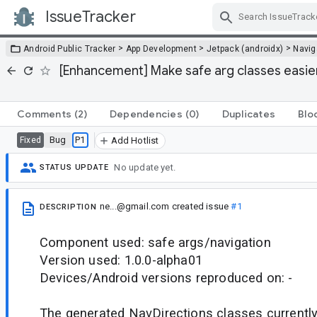
IssueTracker
Skip Navigation
>
>
>
Android Public Tracker
App Development
Jetpack (androidx)
Navig
[Enhancement] Make safe arg classes easier 
Comments
(2)
Dependencies
(0)
Duplicates
Blo
Bug
P1
Fixed
Add Hotlist
No update yet.
STATUS UPDATE
ne...@gmail.com
created issue
#1
DESCRIPTION
Component used: safe args/navigation
Version used: 1.0.0-alpha01
Devices/Android versions reproduced on: -
The generated NavDirections classes currentl