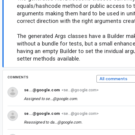
equals/hashcode method or public access to th
arguments making them hard to be used in unit 
correct direction with the right arguments crea
The generated Args classes have a Builder mak
without a bundle for tests, but a small enhan
having an empty Builder to set the invidual ar
setter methods available.
COMMENTS
All comments
se...@google.com
<se...@google.com>
Assigned to
se...@google.com
.
se...@google.com
<se...@google.com>
Reassigned to
da...@google.com
.