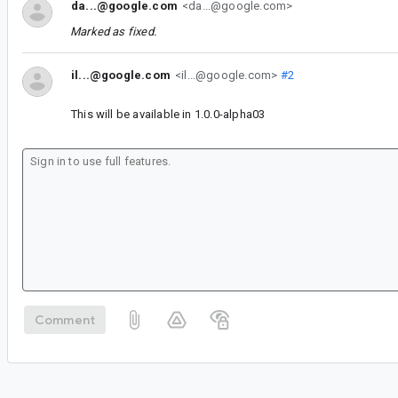
da...@google.com
<da...@google.com>
Marked as fixed.
il...@google.com
<il...@google.com>
#2
This will be available in 1.0.0-alpha03
Comment