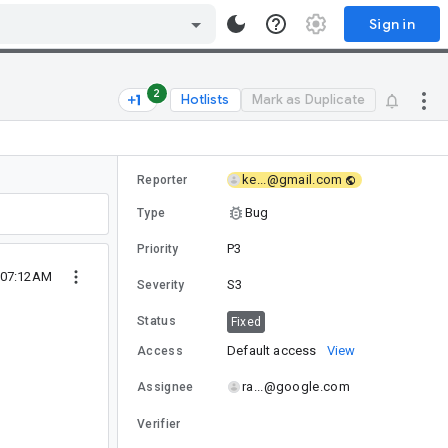
Sign in
2
Hotlists
Mark as Duplicate
ke...@gmail.com
Reporter
Bug
Type
P3
Priority
 07:12AM
S3
Severity
Status
Fixed
Default access
View
Access
ra...@google.com
Assignee
Verifier