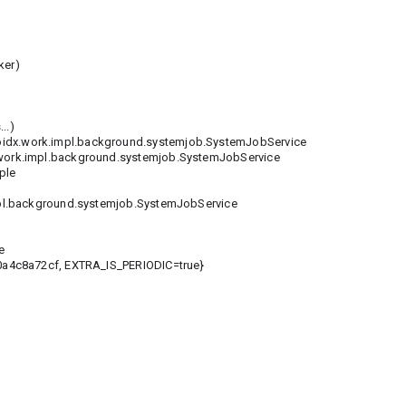
ker)
..)
idx.work.impl.background.systemjob.SystemJobService
rk.impl.background.systemjob.SystemJobService
ple
l.background.systemjob.SystemJobService
e
4c8a72cf, EXTRA_IS_PERIODIC=true}