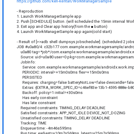
https://github.com/ken-kentan/WorkManagerSample
- Reproduction
1. Launch WorkManagerSample app
2. Push [SCHEDULE] button. (will scheduled the 15min interval Wor
3. Exit app and Clear app history(from the ■ button)
4. Launch WorkManagerSample app again(cold start)
- Result of [>>adb shell dumpsys jobscheduler]. (scheduled 2 jobs.
JOB #u0a80/4: c32b177 com.example.workmanagersample/andro
u0a80 tag=*job*/com.example.workmanagersample/androidx.wo
Source: uid=u0a80 user=0 pkg=com.example.workmanagersam
JobInfo:
Service: com.example.workmanagersample/androidx.work.imp
PERIODIC: interval=+15m0s0ms flex=+15m0s0ms
PERSISTED
Requires: charging=false batteryNotLow=false deviceIdle=fals
Extras: {EXTRA_WORK_SPEC_ID=c46ef83e-13b1-4595-888e-b80a
Backoff: policy=1 initial=+30s0ms
Has early constraint
Has late constraint
Required constraints: TIMING_DELAY DEADLINE
Satisfied constraints: APP_NOT_IDLE DEVICE_NOT_DOZING
Unsatisfied constraints: TIMING_DELAY DEADLINE
Tracking: TIME
Enqueue time: -4m46s595ms
Run time: earliest=+10m7s569ms, latest=+25m7s569ms