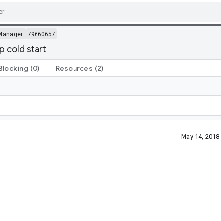
Manager
79660657
 cold start
Blocking
(0)
Resources
(2)
May 14, 2018