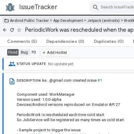
IssueTracker
Skip Navigation
>
>
>
Android Public Tracker
App Development
Jetpack (androidx)
Work
PeriodicWork was rescheduled when the app
Comments
(5)
Dependencies
(0)
Duplicates
(0)
Bug
P3
Fixed
Add Hotlist
No update yet.
STATUS UPDATE
ke...@gmail.com
created issue
#1
DESCRIPTION
Component used: WorkManager
Version used: 1.0.0-alpha
Devices/Android versions reproduced on: Emulator API 27
PeriodicWork is rescheduled each time cold start.
So JobService will be registered as many times as cold start.
- Sample project to trigger the issue.