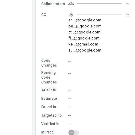
Collaborators
CC
an...@google.com
be...@google.com
ct...@google.com
fl...@google.com
ke...@gmail.com
su...@google.com
Code
--
Changes
Pending
--
Code
Changes
--
AOSP ID
--
Estimate
--
Found In
--
Targeted To
--
Verified In
In Prod