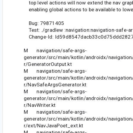
top level actions will now extend the nav graph
enabling global actions to be available to lower
Bug: 79871405
Test: ./gradlew :navigation:navigation-safe-ar
Change-Id: Id59d8547dacb33c0d75ddd282
M navigation/safe-args-
generator/src/main/kotlin/androidx/navigatio
r/GeneratorOutput.kt
M navigation/safe-args-
generator/src/main/kotlin/androidx/navigatio
r/NavSafeArgsGenerator.kt
M navigation/safe-args-
generator/src/main/kotlin/androidx/navigatio
r/NavWriter.kt
M navigation/safe-args-
generator/src/main/kotlin/androidx/navigatio
r/ext/NavJavaPoet_ext.kt
M navigation/safe-args-