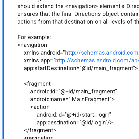
should extend the <navigation> element's Direc
ensures that the final Directions object contains
actions from that destination on all levels of t
For example:
<navigation
xmlns:android="
http://schemas.android.com
xmlns:app="
http://schemas.android.com/ap
app:startDestination="@id/main_fragment">
<fragment
android:id="@+id/main_fragment"
android:name=".MainFragment">
<action
android:id="@+id/start_login"
app:destination="@id/login"/>
</fragment>
<navigation