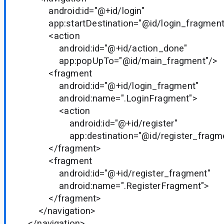
android:id="@+id/login"
app:startDestination="@id/login_fragment
<action
android:id="@+id/action_done"
app:popUpTo="@id/main_fragment"/>
<fragment
android:id="@+id/login_fragment"
android:name=".LoginFragment">
<action
android:id="@+id/register"
app:destination="@id/register_fragme
</fragment>
<fragment
android:id="@+id/register_fragment"
android:name=".RegisterFragment">
</fragment>
</navigation>
</navigation>