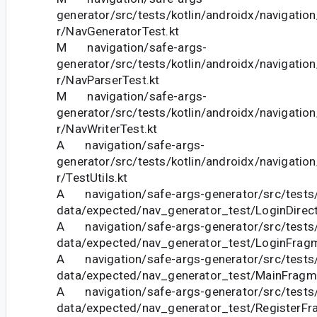
generator/src/tests/kotlin/androidx/navigatio
r/NavGeneratorTest.kt
M navigation/safe-args-
generator/src/tests/kotlin/androidx/navigatio
r/NavParserTest.kt
M navigation/safe-args-
generator/src/tests/kotlin/androidx/navigatio
r/NavWriterTest.kt
A navigation/safe-args-
generator/src/tests/kotlin/androidx/navigatio
r/TestUtils.kt
A navigation/safe-args-generator/src/tests/
data/expected/nav_generator_test/LoginDirect
A navigation/safe-args-generator/src/tests/
data/expected/nav_generator_test/LoginFragm
A navigation/safe-args-generator/src/tests/
data/expected/nav_generator_test/MainFragme
A navigation/safe-args-generator/src/tests/
data/expected/nav_generator_test/RegisterFra