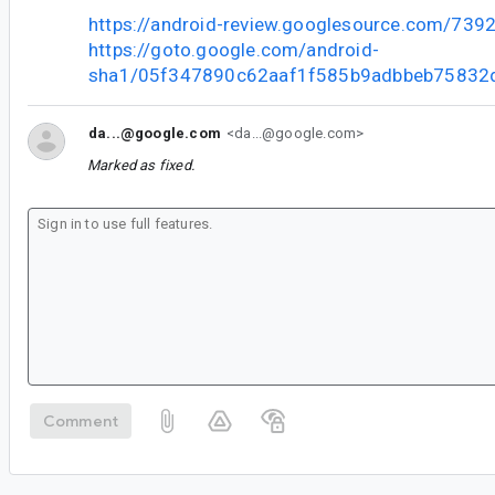
https://android-review.googlesource.com/739
https://goto.google.com/android-
sha1/05f347890c62aaf1f585b9adbbeb75832
da...@google.com
<da...@google.com>
Marked as fixed.
Comment