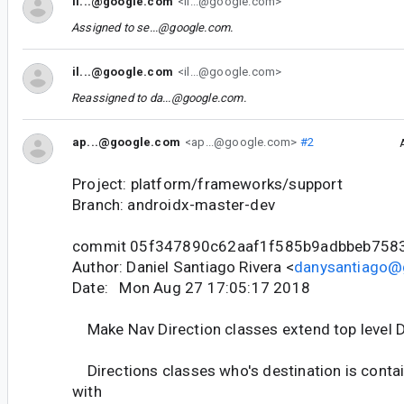
il...@google.com
<il...@google.com>
Assigned to
se...@google.com
.
il...@google.com
<il...@google.com>
Reassigned to
da...@google.com
.
ap...@google.com
<ap...@google.com>
#2
Project: platform/frameworks/support
Branch: androidx-master-dev
commit 05f347890c62aaf1f585b9adbbeb758
Author: Daniel Santiago Rivera <
danysantiago@
Date: Mon Aug 27 17:05:17 2018
Make Nav Direction classes extend top level D
Directions classes who's destination is contai
with