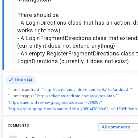
There should be
- A LoginDirections class that has an action_d
works right now).
- A LoginFragmentDirections class that extend
(currently it does not extend anything)
- An empty RegisterFragmentDirections class 
LoginDirections (currently it does not exist)
Links (4)
“
xmlns:android="
http://schemas.android.com/apk/res/android
"
”
“
xmlns:app="
http://schemas.android.com/apk/res-auto
"
”
“
https://android-review.googlesource.com/739287
”
“
https://goto.google.com/andr
COMMENTS
All comments