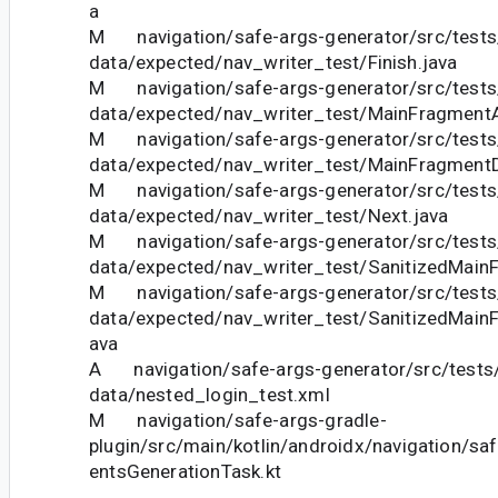
a
M navigation/safe-args-generator/src/tests
data/expected/nav_writer_test/Finish.java
M navigation/safe-args-generator/src/tests
data/expected/nav_writer_test/MainFragmentA
M navigation/safe-args-generator/src/tests
data/expected/nav_writer_test/MainFragmentDi
M navigation/safe-args-generator/src/tests
data/expected/nav_writer_test/Next.java
M navigation/safe-args-generator/src/tests
data/expected/nav_writer_test/SanitizedMain
M navigation/safe-args-generator/src/tests
data/expected/nav_writer_test/SanitizedMainF
ava
A navigation/safe-args-generator/src/tests/
data/nested_login_test.xml
M navigation/safe-args-gradle-
plugin/src/main/kotlin/androidx/navigation/s
entsGenerationTask.kt