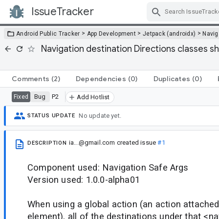
IssueTracker
Skip Navigation
>
>
>
Android Public Tracker
App Development
Jetpack (androidx)
Navig
Navigation destination Directions classes sho
Comments
(2)
Dependencies
(0)
Duplicates
(0)
Bug
P2
Fixed
Add Hotlist
No update yet.
STATUS UPDATE
ia...@gmail.com
created issue
#1
DESCRIPTION
Component used: Navigation Safe Args
Version used: 1.0.0-alpha01
When using a global action (an action attached
element), all of the destinations under that <n