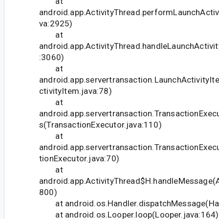
at
android.app.ActivityThread.performLaunchActivi
va:2925)
at
android.app.ActivityThread.handleLaunchActivit
:3060)
at
android.app.servertransaction.LaunchActivityI
ctivityItem.java:78)
at
android.app.servertransaction.TransactionExec
s(TransactionExecutor.java:110)
at
android.app.servertransaction.TransactionExec
tionExecutor.java:70)
at
android.app.ActivityThread$H.handleMessage(Ac
800)
at android.os.Handler.dispatchMessage(Han
at android.os.Looper.loop(Looper.java:164)