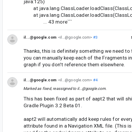
java:125)
at java.lang.ClassLoader.loadClass(ClassLo
at java.lang.ClassLoader.loadClass(ClassLo
... 43 more```
il...@google.com
<il...@google.com>
#3
Thanks, this is definitely something we need to 
you can manually keep each of the Fragments in
graph if you don't reference them elsewhere.
il...@google.com
<il...@google.com>
#4
Marked as fixed, reassigned to
il...@google.com
.
This has been fixed as part of aapt2 that will sh
Gradle Plugin 3.2 Beta 01.
aapt2 will automatically add keep rules for eve
attribute found in a Navigation XML file. (This i