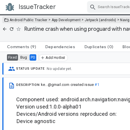
IssueTracker
Skip Navigation
>
>
>
Android Public Tracker
App Development
Jetpack (androidx)
Navig
Runtime crash when using proguard with na
Comments
(9)
Dependencies
Duplicates
(0)
Blo
Bug
P0
Fixed
Add Hotlist
No update yet.
STATUS UPDATE
ke...@gmail.com
created issue
#1
DESCRIPTION
Component used: android.arch.navigation:navi
Version used:1.0.0-alpha01
Devices/Android versions reproduced on:
Device agnostic