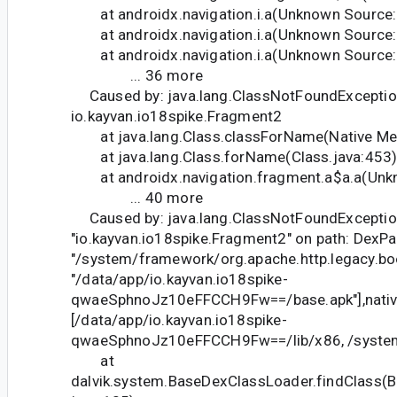
at androidx.navigation.i.a(Unknown Source:
at androidx.navigation.i.a(Unknown Source
at androidx.navigation.i.a(Unknown Source:
... 36 more
Caused by: java.lang.ClassNotFoundExceptio
io.kayvan.io18spike.Fragment2
at java.lang.Class.classForName(Native Me
at java.lang.Class.forName(Class.java:453
at androidx.navigation.fragment.a$a.a(Unk
... 40 more
Caused by: java.lang.ClassNotFoundException:
"io.kayvan.io18spike.Fragment2" on path: DexPath
"/system/framework/org.apache.http.legacy.boot.
"/data/app/io.kayvan.io18spike-
qwaeSphnoJz10eFFCCH9Fw==/base.apk"],native
[/data/app/io.kayvan.io18spike-
qwaeSphnoJz10eFFCCH9Fw==/lib/x86, /system/
at
dalvik.system.BaseDexClassLoader.findClass(