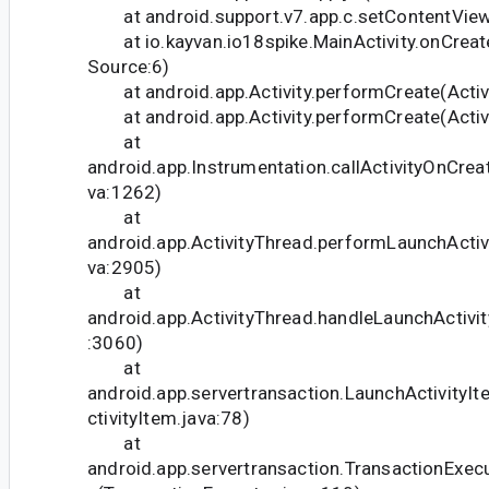
at android.support.v7.app.c.setContentVie
at io.kayvan.io18spike.MainActivity.onCrea
Source:6)
at android.app.Activity.performCreate(Activi
at android.app.Activity.performCreate(Activi
at
android.app.Instrumentation.callActivityOnCrea
va:1262)
at
android.app.ActivityThread.performLaunchActivi
va:2905)
at
android.app.ActivityThread.handleLaunchActivit
:3060)
at
android.app.servertransaction.LaunchActivityI
ctivityItem.java:78)
at
android.app.servertransaction.TransactionExec