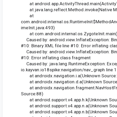
at android.app.ActivityThread.main(Activity
at java.lang.reflect.Method.invoke(Native M
at
com.android.internal.os.RuntimeInit$MethodAn
imeInit.java:493)
at com.android.internal.os.ZygoteInit.main(Z
Caused by: android.view.InflateException: Bina
#10: Binary XML file line #10: Error inflating cl
Caused by: android.view.InflateException: Bina
#10: Error inflating class fragment
Caused by: java.lang.RuntimeException: Except
io.kayvan.io18spike:navigation/nav_graph line 
at androidx.navigation.i.a(Unknown Source
at androidx.navigation.d.a(Unknown Source
at androidx.navigation.fragment.NavHostF
Source:88)
at android.support.v4.app.h.k(Unknown Sou
at android.support.v4.app.n.a(Unknown Sou
at android.support.v4.app.n.b(Unknown Sou