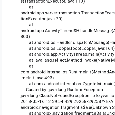
s(TransactionExecutor.java:110)
at
android.app.servertransaction.TransactionExec
tionExecutor.java:70)
at
android.app.ActivityThread$H.handleMessage(Ac
800)
at android.os.Handler.dispatchMessage(Han
at android.os.Looper.loop(Looper.java:164)
at android.app.ActivityThread.main(Activity
at java.lang.reflect.Method.invoke(Native M
at
com.android.internal.os.RuntimeInit$MethodAn
imeInit.java:493)
at com.android.internal.os.ZygoteInit.main(Z
Caused by: java.lang.RuntimeException:
java.lang.ClassNotFoundException: io.kayvan.i
2018-05-16 13:39:54.439 29258-29258/? E/A
androidx.navigation.fragment.a$a.a(Unknown S
at androidx.navigation.fragment.a$a.a(Unk