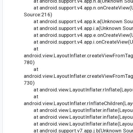
at android.support.v4.app.n.a(Unknown Sou
at android.support.v4.app.n.onCreateView
Source:216)
at android.support.v4.app.k.a(Unknown Sou
at android.support.v4.app.i.a(Unknown Sour
at android.support.v4.app.e.onCreateView(
at android.support.v4.app.i.onCreateView(U
at
android.view.LayoutInflater.createViewFromTag(
780)
at
android.view.LayoutInflater.createViewFromTag(
730)
at android.view.LayoutInflater.rInflate(Layou
at
android.view.LayoutInflater.rInflateChildren(Lay
at android.view.LayoutInflater.inflate(Layout
at android.view.LayoutInflater.inflate(Layout
at android.view.LayoutInflater.inflate(Layout
at android.support.v7.app.j.b(Unknown Sour