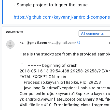
- Sample project to trigger the issue.
https://github.com/kayvannj/android-componen
COMMENTS
All comments
ke...@gmail.com
<ke...@gmail.com>
#2
Here is the stacktrace from the provided sampl
``` --------- beginning of crash
2018-05-16 13:39:54.438 29258-29258/? E/An
FATAL EXCEPTION: main
Process: io.kayvan.io18spike, PID: 29258
java.lang.RuntimeException: Unable to start ac
ComponentInfo{io.kayvan.io18spike/io.kayvan.i
y}: android.view.InflateException: Binary XML fil
XML file line #10: Error inflating class fragment