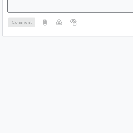
Comment