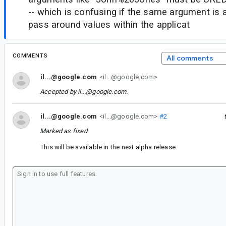
-- which is confusing if the same argument is 
pass around values within the applicat
COMMENTS
All comments
il...@google.com
<il...@google.com>
Accepted by
il...@google.com
.
il...@google.com
<il...@google.com>
#2
Marked as fixed.
This will be available in the next alpha release.