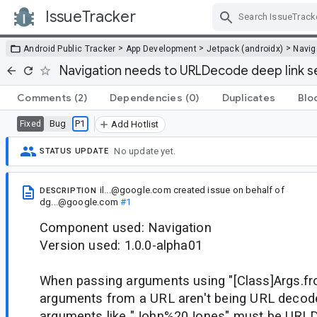
IssueTracker
Skip Navigation
>
>
>
Android Public Tracker
App Development
Jetpack (androidx)
Navig
Navigation needs to URLDecode deep link 
Comments
(2)
Dependencies
(0)
Duplicates
Blo
Bug
P1
Fixed
Add Hotlist
No update yet.
STATUS UPDATE
il...@google.com
created issue
on behalf of
DESCRIPTION
dg...@google.com
#1
Component used: Navigation
Version used: 1.0.0-alpha01
When passing arguments using "[Class]Args.f
arguments from a URL aren't being URL decod
arguments like "John%20Jones" must be URLD