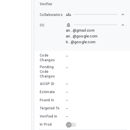
Verifier
Collaborators
CC
an...@gmail.com
an...@google.com
ti...@google.com
Code
--
Changes
Pending
--
Code
Changes
--
AOSP ID
--
Estimate
--
Found In
--
Targeted To
--
Verified In
In Prod