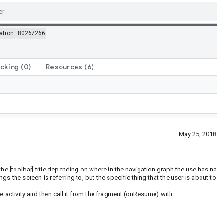
ation
80267266
ocking
(0)
Resources
(6)
May 25, 2018
the [toolbar] title depending on where in the navigation graph the use has na
ngs the screen is referring to, but the specific thing that the user is about to 
e activity and then call it from the fragment (onResume) with: