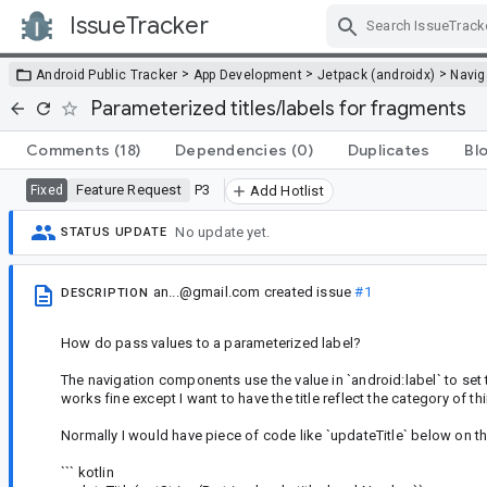
IssueTracker
Skip Navigation
>
>
>
Android Public Tracker
App Development
Jetpack (androidx)
Navig
Parameterized titles/labels for fragments
Comments
(18)
Dependencies
(0)
Duplicates
Bl
Feature Request
P3
Fixed
Add Hotlist
No update yet.
STATUS UPDATE
an...@gmail.com
created issue
#1
DESCRIPTION
How do pass values to a parameterized label?
The navigation components use the value in `android:label` to set 
works fine except I want to have the title reflect the category of thi
Normally I would have piece of code like `updateTitle` below on th
``` kotlin