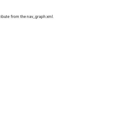
tribute from the nav_graph.xml.