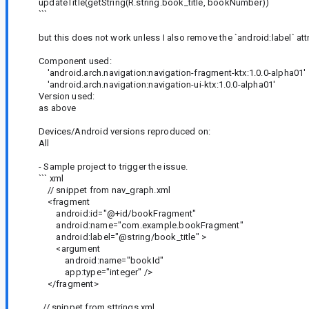
updateTitle(getString(R.string.book_title, bookNumber))
```
but this does not work unless I also remove the `android:label` at
Component used:
'android.arch.navigation:navigation-fragment-ktx:1.0.0-alpha01'
'android.arch.navigation:navigation-ui-ktx:1.0.0-alpha01'
Version used:
as above
Devices/Android versions reproduced on:
All
- Sample project to trigger the issue.
``` xml
// snippet from nav_graph.xml
<fragment
android:id="@+id/bookFragment"
android:name="com.example.bookFragment"
android:label="@string/book_title" >
<argument
android:name="bookId"
app:type="integer" />
</fragment>
// snippet from sttrings.xml