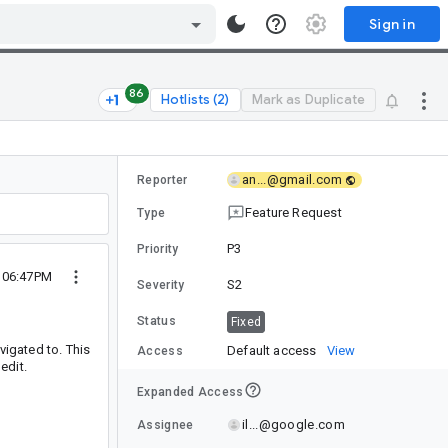
Sign in
86
Hotlists (2)
Mark as Duplicate
an...@gmail.com
Reporter
Feature Request
Type
P3
Priority
 06:47PM
S2
Severity
Status
Fixed
vigated to. This
Default access
View
Access
edit.
Expanded Access
il...@google.com
Assignee