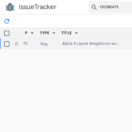
IssueTracker
Skip Navigation
P
TYPE
TITLE
P2
Alpha 4 Layout Weights not working properly
Bug