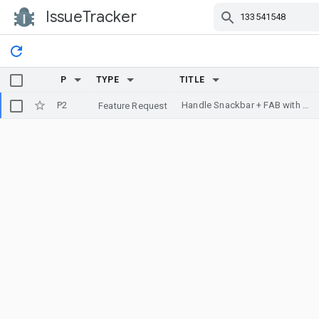
IssueTracker
Skip Navigation
P
TYPE
TITLE
P2
Handle Snackbar + FAB with MotionLayout
Feature Request