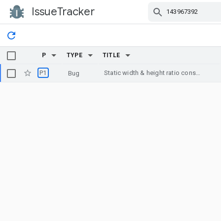
IssueTracker
Skip Navigation
P
TYPE
TITLE
P1
Static width & height ratio constraint results in wrong dimensions with 2.0.0-beta3
Bug