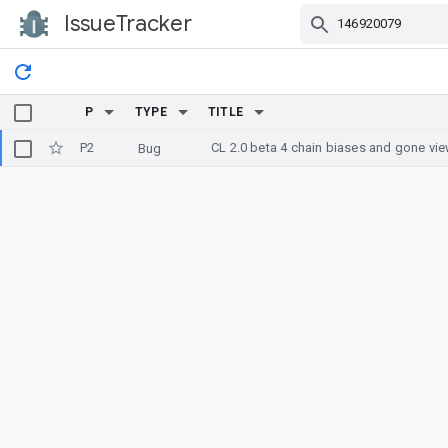
IssueTracker
Skip Navigation
P
TYPE
TITLE
P2
CL 2.0 beta 4 chain biases and gone vi
Bug