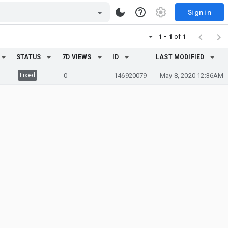
Sign in
1 - 1
of
1
STATUS
7D VIEWS
ID
LAST MODIFIED
Fixed
0
146920079
May 8, 2020 12:36AM