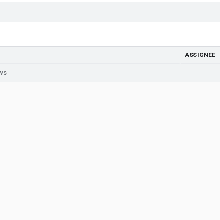
ASSIGNEE
ews