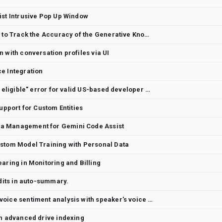
ist Intrusive Pop Up Window
Feature Request - Capability to Track the Accuracy of the Generative Knowledge Search and Generative Knowledge Assist in Agent Assist
 with conversation profiles via UI
e Integration
False Positive: "Location not eligible" error for valid US-based developer account (Phoenix, AZ)
Support for Custom Entities
a Management for Gemini Code Assist
ustom Model Training with Personal Data
aring in Monitoring and Billing
edits in auto-summary.
New sentiment model using voice sentiment analysis with speaker's voice and tone
on advanced drive indexing