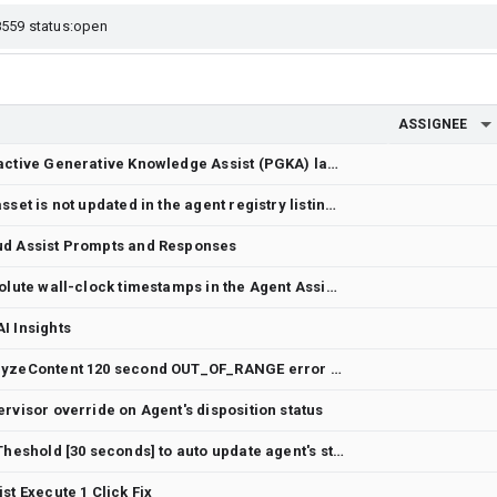
ASSIGNEE
Dialogflow Agent Assist Proactive Generative Knowledge Assist (PGKA) lacks multi-participant "wait-and-merge" logic for a single unified response on dual-stream profiles
The updateTime field of an asset is not updated in the agent registry listing APIs
ud Assist Prompts and Responses
Add an option to display absolute wall-clock timestamps in the Agent Assist Transcript UI component
I Insights
Agent Assist: StreamingAnalyzeContent 120 second OUT_OF_RANGE error after switching to Chirp 3 model
rvisor override on Agent's disposition status
Agent Disposition - Include Theshold [30 seconds] to auto update agent's status to "available"
st Execute 1 Click Fix