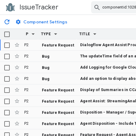
IssueTracker
Skip Navigation
Component Settings
P
TYPE
TITLE
P2
Feature Request
P2
Bug
P2
Add Logging for Google Clo
Bug
P2
Bug
P2
Display of Summaries in CCA
Feature Request
P2
Feature Request
P2
Disposition - Manager / Supe
Feature Request
P2
Feature Request
P2
Feature Request - Agent Assi
Feature Request