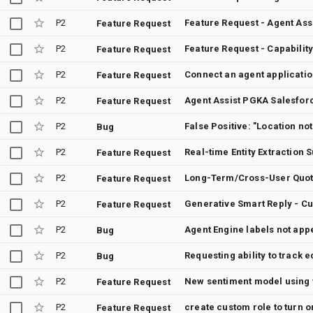
P2
Feature Request - Agent Ass
Feature Request
P2
Feature Request
P2
Connect an agent application
Feature Request
P2
Agent Assist PGKA Salesforc
Feature Request
P2
Bug
P2
Real-time Entity Extraction 
Feature Request
P2
Long-Term/Cross-User Quot
Feature Request
P2
Generative Smart Reply - C
Feature Request
P2
Agent Engine labels not appe
Bug
P2
Requesting ability to track 
Bug
P2
Feature Request
P2
create custom role to turn 
Feature Request