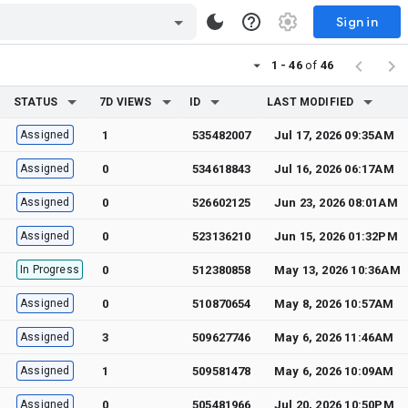
Sign in
1 - 46
of
46
STATUS
7D VIEWS
ID
LAST MODIFIED
Assigned
1
535482007
Jul 17, 2026 09:35AM
Assigned
0
534618843
Jul 16, 2026 06:17AM
Assigned
0
526602125
Jun 23, 2026 08:01AM
Assigned
0
523136210
Jun 15, 2026 01:32PM
In Progress
0
512380858
May 13, 2026 10:36AM
Assigned
0
510870654
May 8, 2026 10:57AM
Assigned
3
509627746
May 6, 2026 11:46AM
Assigned
1
509581478
May 6, 2026 10:09AM
Assigned
0
505481966
Jul 20, 2026 10:50PM