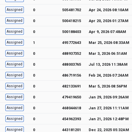
Assigned
0
505481702
Apr 24, 2026 08:10AM
Assigned
0
500418215
Apr 20, 2026 01:27AM
Assigned
0
500188403
Apr 9, 2026 07:48AM
Assigned
1
495772643
Mar 25, 2026 08:33AM
Assigned
0
488937352
Mar 3, 2026 06:51AM
Assigned
0
488003765
Jul 13, 2026 11:38AM
Assigned
0
486719156
Feb 24, 2026 07:24AM
Assigned
0
482133691
Mar 5, 2026 08:56PM
Assigned
0
479419650
Jan 29, 2026 09:26AM
Assigned
0
468044618
Jan 27, 2026 11:11AM
Assigned
0
454962393
Jan 21, 2026 12:48PM
Assigned
0
443181201
Dec 22, 2025 05:32AM